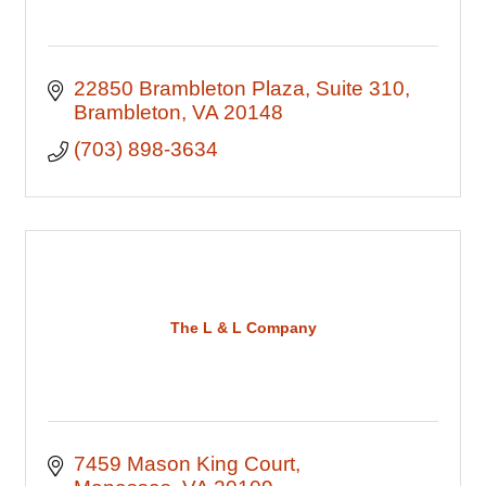
22850 Brambleton Plaza
Suite 310
Brambleton
VA
20148
(703) 898-3634
The L & L Company
7459 Mason King Court