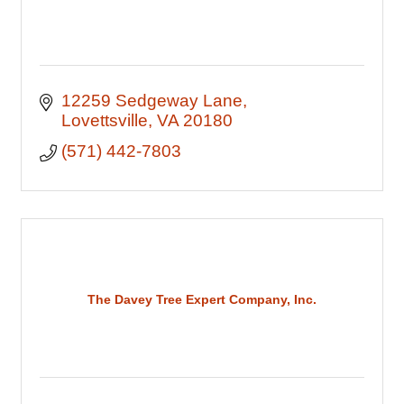
12259 Sedgeway Lane
Lovettsville
VA
20180
(571) 442-7803
The Davey Tree Expert Company, Inc.