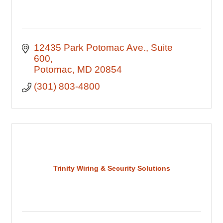
12435 Park Potomac Ave.
Suite 
600
Potomac
MD
20854
(301) 803-4800
Trinity Wiring & Security Solutions