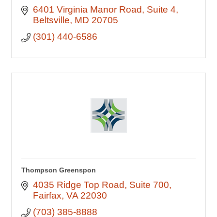
6401 Virginia Manor Road
Suite 4
Beltsville
MD
20705
(301) 440-6586
Thompson Greenspon
4035 Ridge Top Road
Suite 700
Fairfax
VA
22030
(703) 385-8888