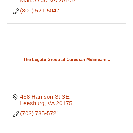
Manassas
VA
20109
(800) 521-5047
The Legato Group at Corcoran McEnearn...
458 Harrison St SE
Leesburg
VA
20175
(703) 785-5721