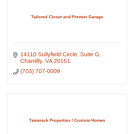
Tailored Closet and Premier Garage
14110 Sullyfield Circle
Suite G
Chantilly
VA
20151
(703) 707-0009
Tamarack Properties / Custom Homes