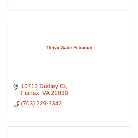
Thrive Water Filtration
10712 Dudley Ct
Fairfax
VA
22030
(703) 229-3342