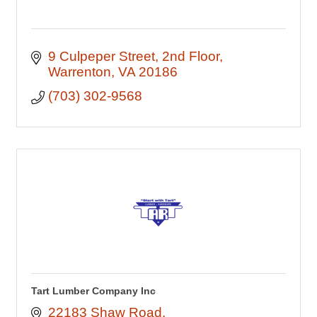
9 Culpeper Street
2nd Floor
Warrenton
VA
20186
(703) 302-9568
Tart Lumber Company Inc
22183 Shaw Road