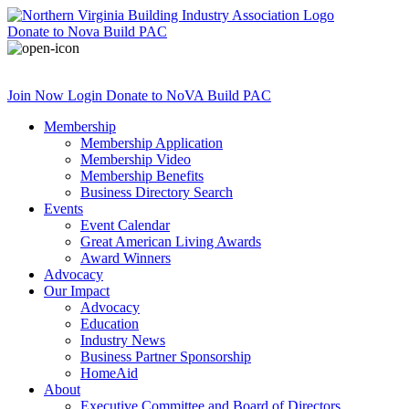
Donate
to Nova Build PAC
Join Now
Login
Donate
to NoVA Build PAC
Membership
Membership Application
Membership Video
Membership Benefits
Business Directory Search
Events
Event Calendar
Great American Living Awards
Award Winners
Advocacy
Our Impact
Advocacy
Education
Industry News
Business Partner Sponsorship
HomeAid
About
Executive Committee and Board of Directors