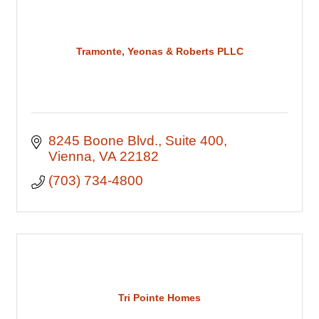
Tramonte, Yeonas & Roberts PLLC
8245 Boone Blvd.
Suite 400
Vienna
VA
22182
(703) 734-4800
Tri Pointe Homes