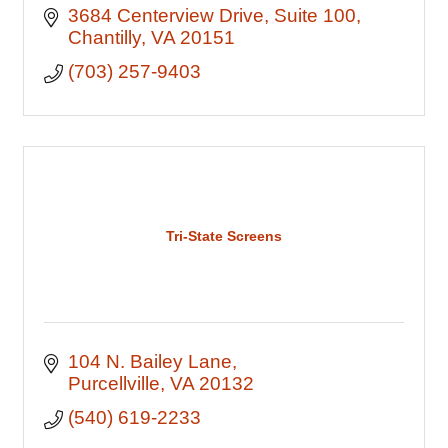
3684 Centerview Drive
Suite 100
Chantilly
VA
20151
(703) 257-9403
Tri-State Screens
104 N. Bailey Lane
Purcellville
VA
20132
(540) 619-2233