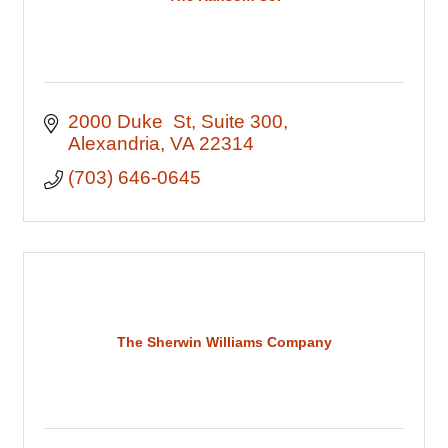
2000 Duke  St
Suite 300
Alexandria
VA
22314
(703) 646-0645
The Sherwin Williams Company