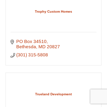
Trophy Custom Homes
PO Box 34510
Bethesda
MD
20827
(301) 315-5808
Trueland Development