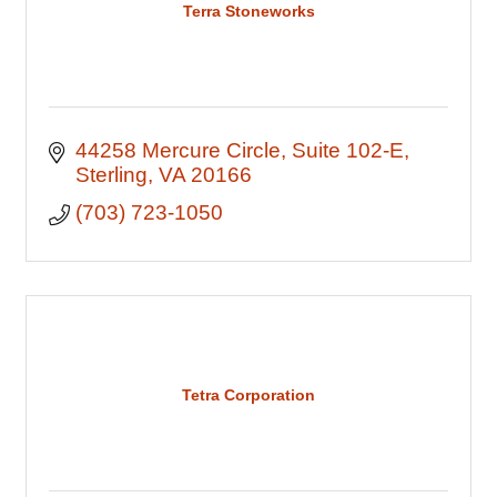
Terra Stoneworks
44258 Mercure Circle
Suite 102-E
Sterling
VA
20166
(703) 723-1050
Tetra Corporation