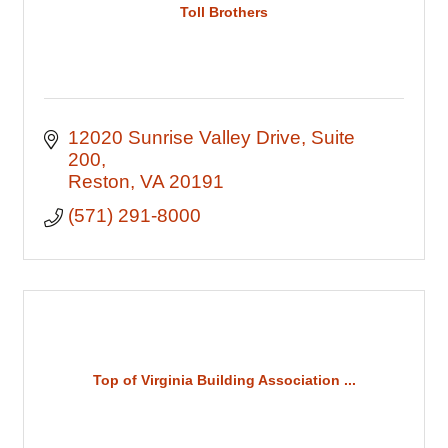
Toll Brothers
12020 Sunrise Valley Drive
Suite 
200
Reston
VA
20191
(571) 291-8000
Top of Virginia Building Association ...