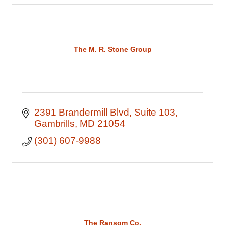
The M. R. Stone Group
2391 Brandermill Blvd
Suite 103
Gambrills
MD
21054
(301) 607-9988
The Ransom Co.