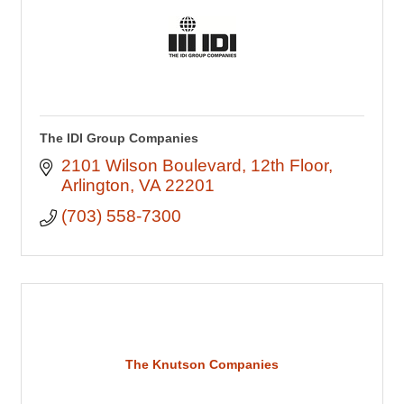
The IDI Group Companies
2101 Wilson Boulevard
12th Floor
Arlington
VA
22201
(703) 558-7300
The Knutson Companies