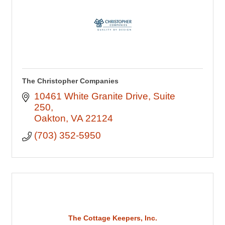
The Christopher Companies
10461 White Granite Drive
Suite 
250
Oakton
VA
22124
(703) 352-5950
The Cottage Keepers, Inc.