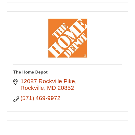
The Home Depot
12087 Rockville Pike
Rockville
MD
20852
(571) 469-9972