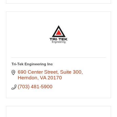
Tri-Tek Engineering Inc
690 Center Street
Suite 300
Herndon
VA
20170
(703) 481-5900