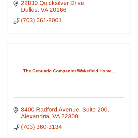
22830 Quicksilver Drive
Dulles
VA
20166
(703) 661-8001
The Genuario Companies/Wakefield Home...
8400 Radford Avenue
Suite 200
Alexandria
VA
22309
(703) 360-3134