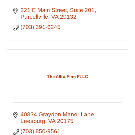
221 E Main Street
Suite 201
Purcellville
VA
20132
(703) 391-6245
The Albu Firm PLLC
40834 Graydon Manor Lane
Leesburg
VA
20175
(703) 850-9561