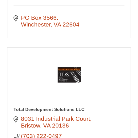
PO Box 3566
Winchester
VA
22604
Total Development Solutions LLC
8031 Industrial Park Court
Bristow
VA
20136
(703) 222-0497