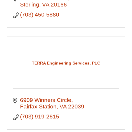
Sterling
VA
20166
(703) 450-5880
TERRA Engineering Services, PLC
6909 Winners Circle
Fairfax Station
VA
22039
(703) 919-2615