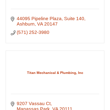
44095 Pipeline Plaza
Suite 140
Ashburn
VA
20147
(571) 252-3980
Titan Mechanical & Plumbing, Inc
9207 Vassau Ct
Manassas Park
VA
20111