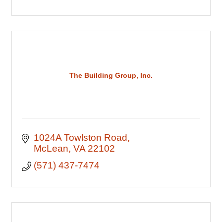
The Building Group, Inc.
1024A Towlston Road
McLean
VA
22102
(571) 437-7474