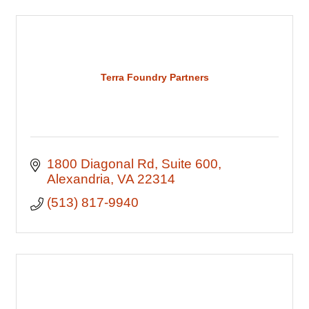
Terra Foundry Partners
1800 Diagonal Rd
Suite 600
Alexandria
VA
22314
(513) 817-9940