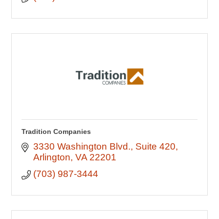
Tradition Companies
3330 Washington Blvd.
Suite 420
Arlington
VA
22201
(703) 987-3444