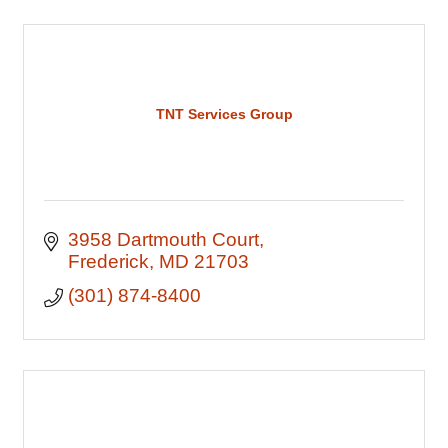
TNT Services Group
3958 Dartmouth Court
Frederick
MD
21703
(301) 874-8400