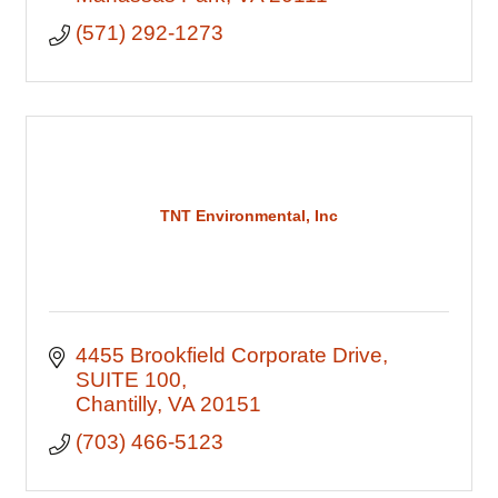
(571) 292-1273
TNT Environmental, Inc
4455 Brookfield Corporate Drive
SUITE 100
Chantilly
VA
20151
(703) 466-5123