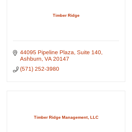
Timber Ridge
44095 Pipeline Plaza
Suite 140
Ashburn
VA
20147
(571) 252-3980
Timber Ridge Management, LLC