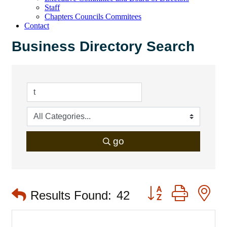
Staff
Chapters Councils Commitees
Contact
Business Directory Search
go
Button group with 
Results Found:
42