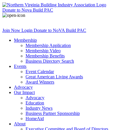
Donate
to Nova Build PAC
Join Now
Login
Donate
to NoVA Build PAC
Membership
Membership Application
Membership Video
Membership Benefits
Business Directory Search
Events
Event Calendar
Great American Living Awards
Award Winners
Advocacy
Our Impact
Advocacy
Education
Industry News
Business Partner Sponsorship
HomeAid
About
Executive Committee and Board of Directors