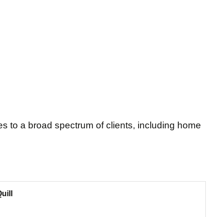
es to a broad spectrum of clients, including home
uill