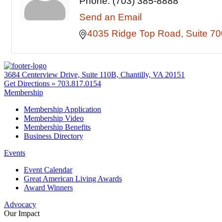
Phone:
(703) 385-8888
Send an Email
4035 Ridge Top Road
Suite 70
3684 Centerview Drive, Suite 110B, Chantilly, VA 20151
Get Directions »
703.817.0154
Membership
Membership Application
Membership Video
Membership Benefits
Business Directory
Events
Event Calendar
Great American Living Awards
Award Winners
Advocacy
Our Impact