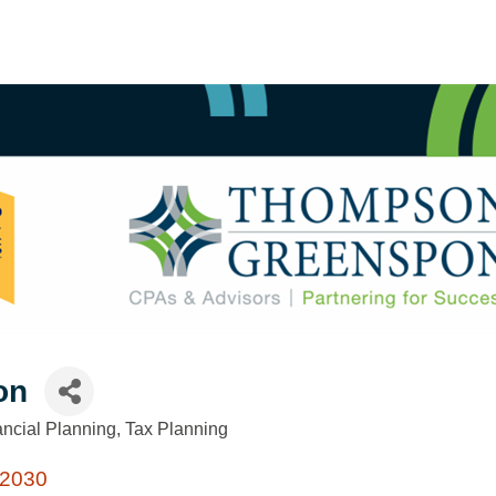
on
ancial Planning
Tax Planning
2030