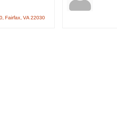
0
Fairfax
VA
22030