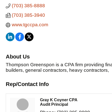
(703) 385-8888
(703) 385-3940
www.tgccpa.com
About Us
Thompson Greenspon is a CPA firm providing financ
builders, general contractors, heavy contractors,
Rep/Contact Info
Gray K Coyner CPA
Audit Principal