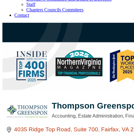
Staff
Chapters Councils Commitees
Contact
Thompson Greensp
Accounting
Estate Administration
Fin
Categories
4035 Ridge Top Road
Suite 700
Fairfax
VA
2