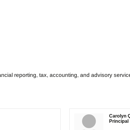
ial reporting, tax, accounting, and advisory servic
Carolyn Q
Principal