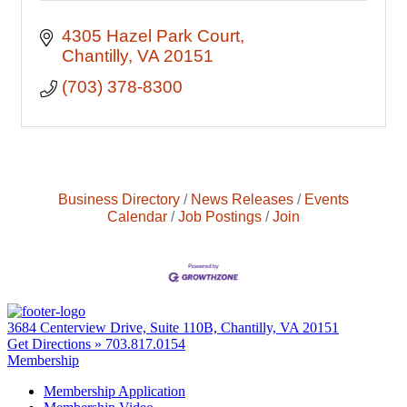
4305 Hazel Park Court
Chantilly
VA
20151
(703) 378-8300
Business Directory
News Releases
Events
Calendar
Job Postings
Join
3684 Centerview Drive, Suite 110B, Chantilly, VA 20151
Get Directions »
703.817.0154
Membership
Membership Application