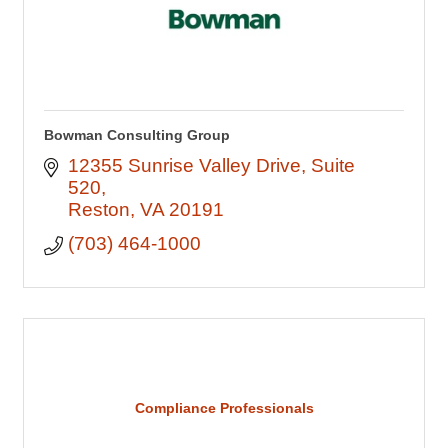
Bowman Consulting Group
12355 Sunrise Valley Drive
Suite 
520
Reston
VA
20191
(703) 464-1000
Compliance Professionals