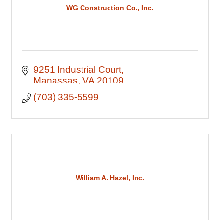
WG Construction Co., Inc.
9251 Industrial Court
Manassas
VA
20109
(703) 335-5599
William A. Hazel, Inc.