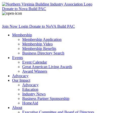
Donate
to Nova Build PAC
Join Now
Login
Donate
to NoVA Build PAC
Membership
Membership Application
Membership Video
Membership Benefits
Business Directory Search
Events
Event Calendar
Great American Living Awards
Award Winners
Advocacy
Our Impact
Advocacy
Education
Industry News
Business Partner Sponsorship
HomeAid
About
Executive Committee and Board of Directors