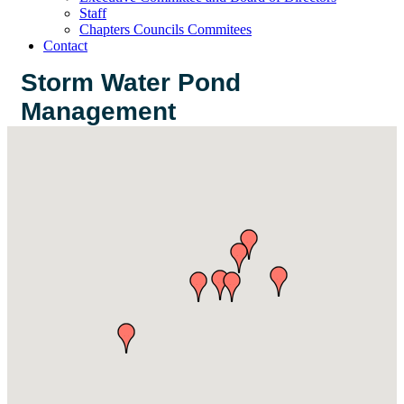
Staff
Chapters Councils Commitees
Contact
Storm Water Pond
Management