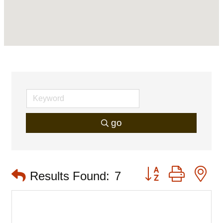
go
Button group with 
Results Found:
7