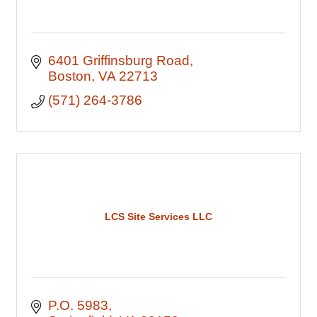
6401 Griffinsburg Road
Boston
VA
22713
(571) 264-3786
LCS Site Services LLC
P.O. 5983