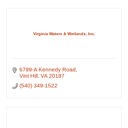
Virginia Waters & Wetlands, Inc.
6799-A Kennedy Road
Vint Hill
VA
20187
(540) 349-1522