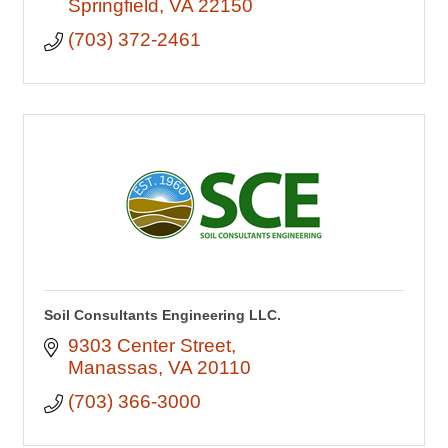
Springfield
VA
22150
(703) 372-2461
Soil Consultants Engineering LLC.
9303 Center Street
Manassas
VA
20110
(703) 366-3000