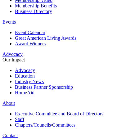
Membership Video
Membership Benefits
Business Directory
Events
Event Calendar
Great American Living Awards
Award Winners
Advocacy
Our Impact
Advocacy
Education
Industry News
Business Partner Sponsorship
HomeAid
About
Executive Committee and Board of Directors
Staff
Chapters/Councils/Committees
Contact