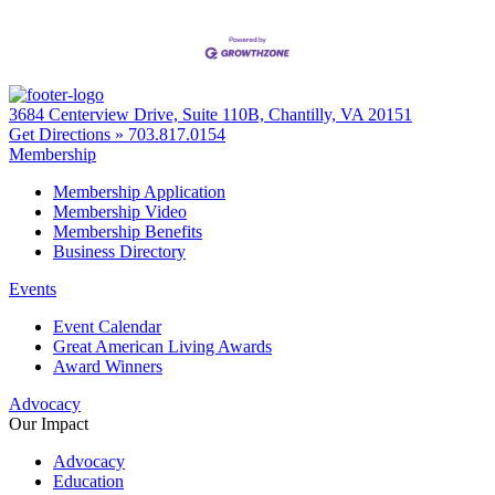
3684 Centerview Drive, Suite 110B, Chantilly, VA 20151
Get Directions »
703.817.0154
Membership
Membership Application
Membership Video
Membership Benefits
Business Directory
Events
Event Calendar
Great American Living Awards
Award Winners
Advocacy
Our Impact
Advocacy
Education