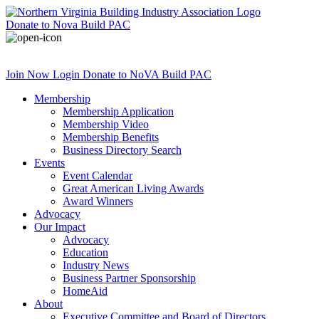
Donate
to Nova Build PAC
Join Now
Login
Donate
to NoVA Build PAC
Membership
Membership Application
Membership Video
Membership Benefits
Business Directory Search
Events
Event Calendar
Great American Living Awards
Award Winners
Advocacy
Our Impact
Advocacy
Education
Industry News
Business Partner Sponsorship
HomeAid
About
Executive Committee and Board of Directors