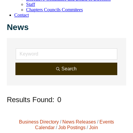
Staff
Chapters Councils Commitees
Contact
News
Search
Results Found:
0
Bu
Business Directory
News Releases
Events
Calendar
Job Postings
Join