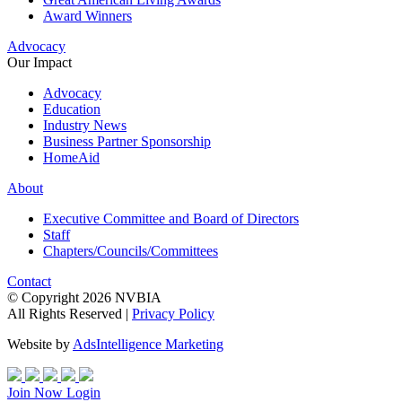
Award Winners
Advocacy
Our Impact
Advocacy
Education
Industry News
Business Partner Sponsorship
HomeAid
About
Executive Committee and Board of Directors
Staff
Chapters/Councils/Committees
Contact
© Copyright 2026 NVBIA
All Rights Reserved |
Privacy Policy
Website by
AdsIntelligence Marketing
Join Now
Login