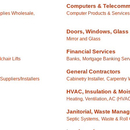
Computers & Telecomm
plies Wholesale,
Computer Products & Services
Doors, Windows, Glass 
Mirror and Glass
Financial Services
hair Lifts
Banks,
Mortgage Banking Serv
General Contractors
Suppliers/Installers
Cabinetry Installer,
Carpentry 
HVAC, Insulation & Moi
Heating, Ventilation, AC (HVA
Janitorial, Waste Mana
Septic Systems,
Waste & Roll 