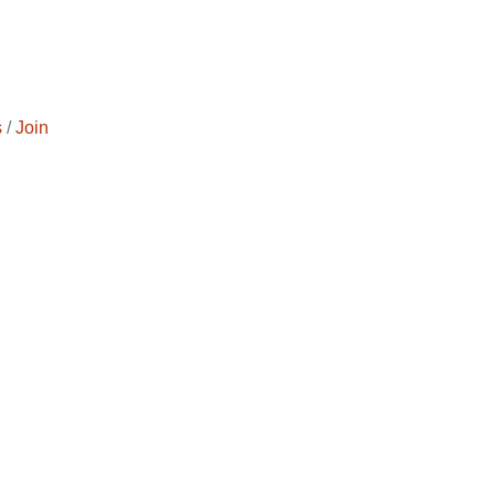
s
Join