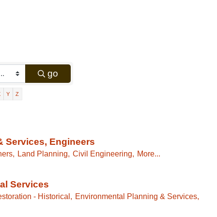
go
X
Y
Z
& Services, Engineers
ners,
Land Planning,
Civil Engineering,
More...
al Services
storation - Historical,
Environmental Planning & Services,