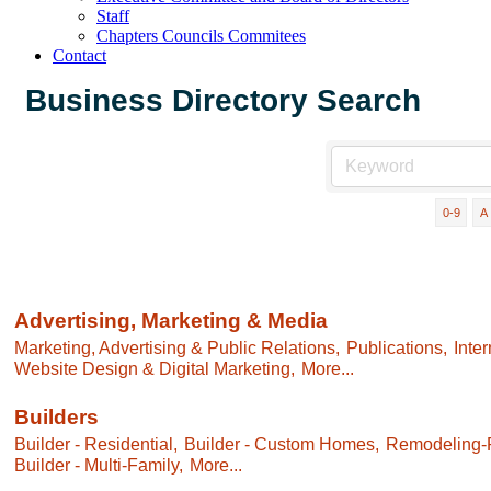
Staff
Chapters Councils Commitees
Contact
Business Directory Search
0-9
A
Advertising, Marketing & Media
Marketing, Advertising & Public Relations,
Publications,
Inte
Website Design & Digital Marketing,
More...
Builders
Builder - Residential,
Builder - Custom Homes,
Remodeling-R
Builder - Multi-Family,
More...