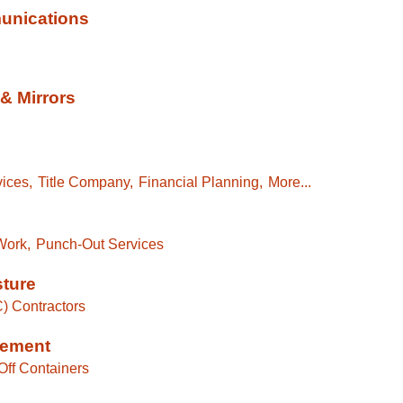
unications
& Mirrors
ices,
Title Company,
Financial Planning,
More...
Work,
Punch-Out Services
sture
C) Contractors
gement
Off Containers