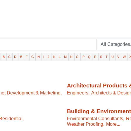
B
C
D
E
F
G
H
I
J
K
L
M
N
O
P
Q
R
S
T
U
V
W
Architectural Products 
rnet Development & Marketing,
Engineers,
Architects & Desig
Building & Environment
esidential,
Environmental Consultants,
Re
Weather Proofing,
More...