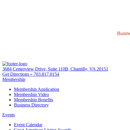
Busin
3684 Centerview Drive, Suite 110B, Chantilly, VA 20151
Get Directions »
703.817.0154
Membership
Membership Application
Membership Video
Membership Benefits
Business Directory
Events
Event Calendar
Great American Living Awards