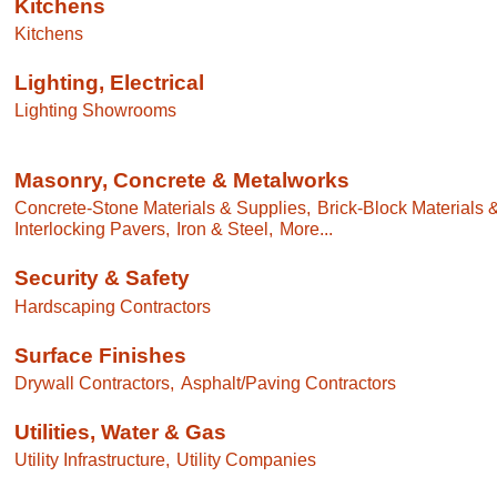
Kitchens
Kitchens
Lighting, Electrical
Lighting Showrooms
Masonry, Concrete & Metalworks
Concrete-Stone Materials & Supplies,
Brick-Block Materials 
Interlocking Pavers,
Iron & Steel,
More...
Security & Safety
Hardscaping Contractors
Surface Finishes
Drywall Contractors,
Asphalt/Paving Contractors
Utilities, Water & Gas
Utility Infrastructure,
Utility Companies