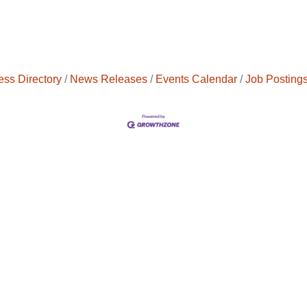
ess Directory
News Releases
Events Calendar
Job Posting