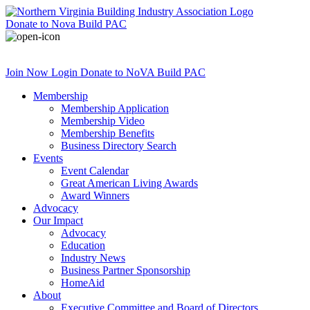
Donate
to Nova Build PAC
Join Now
Login
Donate
to NoVA Build PAC
Membership
Membership Application
Membership Video
Membership Benefits
Business Directory Search
Events
Event Calendar
Great American Living Awards
Award Winners
Advocacy
Our Impact
Advocacy
Education
Industry News
Business Partner Sponsorship
HomeAid
About
Executive Committee and Board of Directors