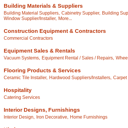
Building Materials & Suppliers
Building Material Suppliers,
Cabinetry Supplier,
Building Sup
Window Supplier/Installer,
More...
Construction Equipment & Contractors
Commercial Contractors
Equipment Sales & Rentals
Vacuum Systems,
Equipment Rental / Sales / Repairs,
Wheelc
Flooring Products & Services
Ceramic Tile Installer,
Hardwood Suppliers/Installers,
Carpet 
Hospitality
Catering Services
Interior Designs, Furnishings
Interior Design,
Iron Decorative,
Home Furnishings