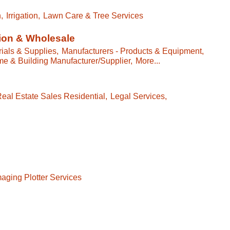
,
Irrigation,
Lawn Care & Tree Services
ion & Wholesale
ials & Supplies,
Manufacturers - Products & Equipment,
e & Building Manufacturer/Supplier,
More...
eal Estate Sales Residential,
Legal Services,
aging Plotter Services