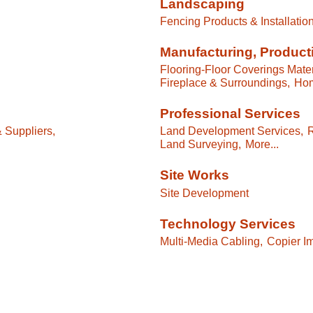
Landscaping
Fencing Products & Installation
Manufacturing, Product
Flooring-Floor Coverings Mater
Fireplace & Surroundings,
Hom
Professional Services
& Suppliers,
Land Development Services,
R
Land Surveying,
More...
Site Works
Site Development
Technology Services
Multi-Media Cabling,
Copier Im