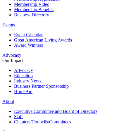
Membership Video
Membership Benefits
Business Directory
Events
Event Calendar
Great American Living Awards
Award Winners
Advocacy
Our Impact
Advocacy
Education
Industry News
Business Partner Sponsorship
HomeAid
About
Executive Committee and Board of Directors
Staff
Chapters/Councils/Committees