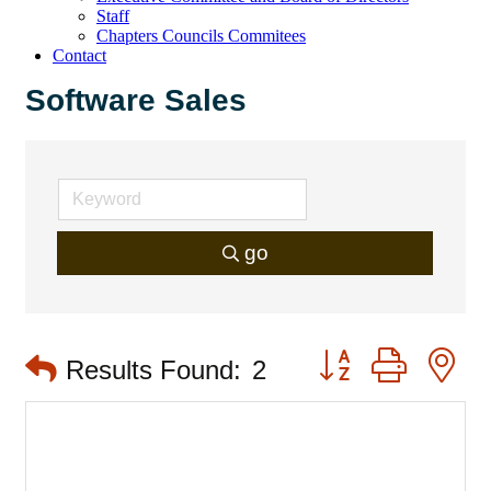
Staff
Chapters Councils Commitees
Contact
Software Sales
go
Button group with 
Results Found:
2