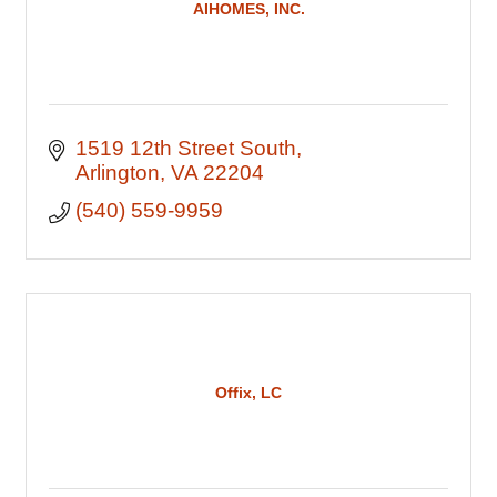
AIHOMES, INC.
1519 12th Street South
Arlington
VA
22204
(540) 559-9959
Offix, LC