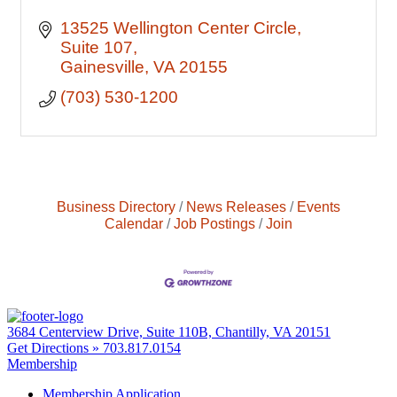
13525 Wellington Center Circle
Suite 107
Gainesville
VA
20155
(703) 530-1200
Business Directory
News Releases
Events
Calendar
Job Postings
Join
3684 Centerview Drive, Suite 110B, Chantilly, VA 20151
Get Directions »
703.817.0154
Membership
Membership Application