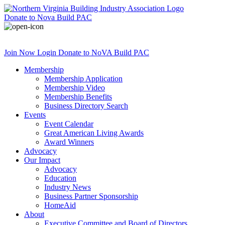
Donate
to Nova Build PAC
Join Now
Login
Donate
to NoVA Build PAC
Membership
Membership Application
Membership Video
Membership Benefits
Business Directory Search
Events
Event Calendar
Great American Living Awards
Award Winners
Advocacy
Our Impact
Advocacy
Education
Industry News
Business Partner Sponsorship
HomeAid
About
Executive Committee and Board of Directors