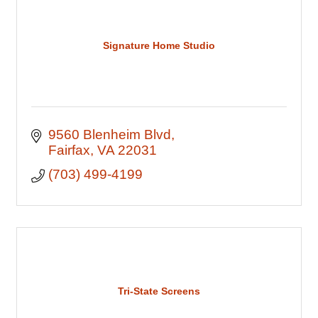
Signature Home Studio
9560 Blenheim Blvd
Fairfax
VA
22031
(703) 499-4199
Tri-State Screens