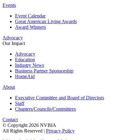
Events
Event Calendar
Great American Living Awards
Award Winners
Advocacy
Our Impact
Advocacy
Education
Industry News
Business Partner Sponsorship
HomeAid
About
Executive Committee and Board of Directors
Staff
Chapters/Councils/Committees
Contact
© Copyright 2026 NVBIA
All Rights Reserved |
Privacy Policy