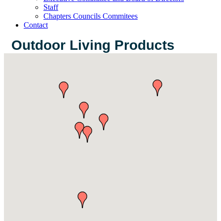
Staff
Chapters Councils Commitees
Contact
Outdoor Living Products