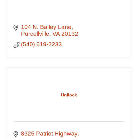
104 N. Bailey Lane
Purcellville
VA
20132
(540) 619-2233
Unilock
8325 Patriot Highway