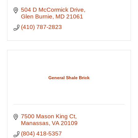
504 D McCormick Drive
Glen Burnie
MD
21061
(410) 787-2823
General Shale Brick
7500 Mason King Ct
Manassas
VA
20109
(804) 418-5357