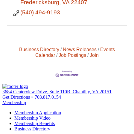
Fredericksburg
VA
22407
(540) 494-9193
Business Directory
News Releases
Events
Calendar
Job Postings
Join
3684 Centerview Drive, Suite 110B, Chantilly, VA 20151
Get Directions »
703.817.0154
Membership
Membership Application
Membership Video
Membership Benefits
Business Directory