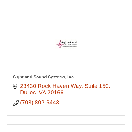
Sight and Sound Systems, Inc.
23430 Rock Haven Way
Suite 150
Dulles
VA
20166
(703) 802-6443