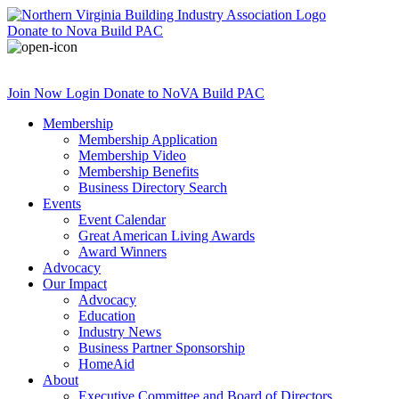
Donate
to Nova Build PAC
Join Now
Login
Donate
to NoVA Build PAC
Membership
Membership Application
Membership Video
Membership Benefits
Business Directory Search
Events
Event Calendar
Great American Living Awards
Award Winners
Advocacy
Our Impact
Advocacy
Education
Industry News
Business Partner Sponsorship
HomeAid
About
Executive Committee and Board of Directors