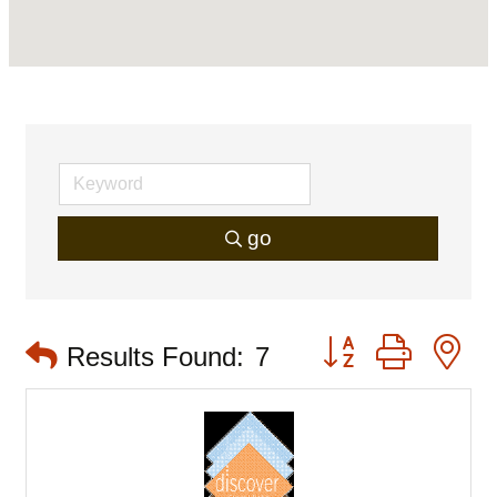
go
Button group with 
Results Found:
7