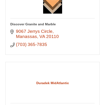
Discover Granite and Marble
9067 Jerrys Circle
Manassas
VA
20110
(703) 365-7835
Duradek MidAtlantic