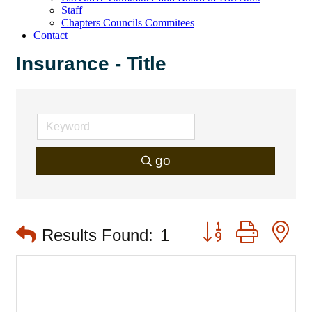
Staff
Chapters Councils Commitees
Contact
Insurance - Title
go
Button group with 
Results Found:
1