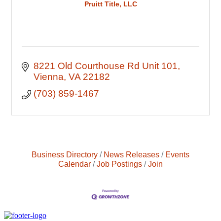
Pruitt Title, LLC
8221 Old Courthouse Rd Unit 101
Vienna
VA
22182
(703) 859-1467
Business Directory
News Releases
Events
Calendar
Job Postings
Join