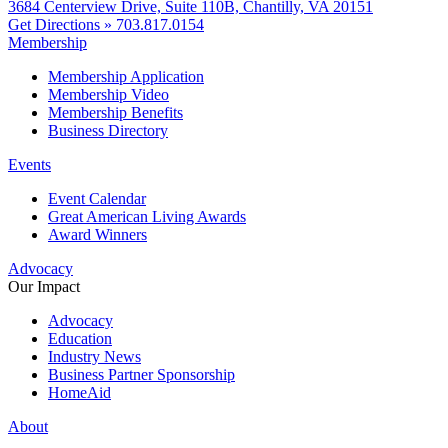
3684 Centerview Drive, Suite 110B, Chantilly, VA 20151
Get Directions »
703.817.0154
Membership
Membership Application
Membership Video
Membership Benefits
Business Directory
Events
Event Calendar
Great American Living Awards
Award Winners
Advocacy
Our Impact
Advocacy
Education
Industry News
Business Partner Sponsorship
HomeAid
About