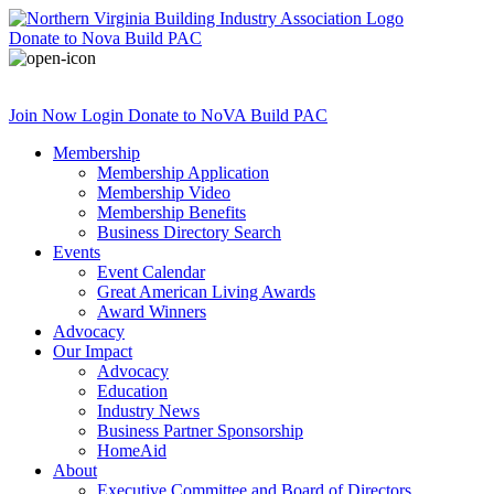
Donate
to Nova Build PAC
Join Now
Login
Donate
to NoVA Build PAC
Membership
Membership Application
Membership Video
Membership Benefits
Business Directory Search
Events
Event Calendar
Great American Living Awards
Award Winners
Advocacy
Our Impact
Advocacy
Education
Industry News
Business Partner Sponsorship
HomeAid
About
Executive Committee and Board of Directors