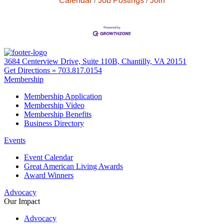
Calendar
Job Postings
Join
3684 Centerview Drive, Suite 110B, Chantilly, VA 20151
Get Directions »
703.817.0154
Membership
Membership Application
Membership Video
Membership Benefits
Business Directory
Events
Event Calendar
Great American Living Awards
Award Winners
Advocacy
Our Impact
Advocacy