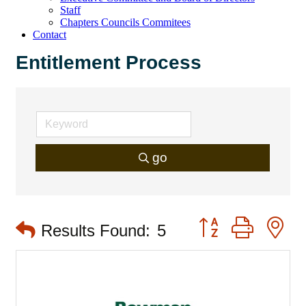
Staff
Chapters Councils Commitees
Contact
Entitlement Process
go
Button group with 
Results Found:
5