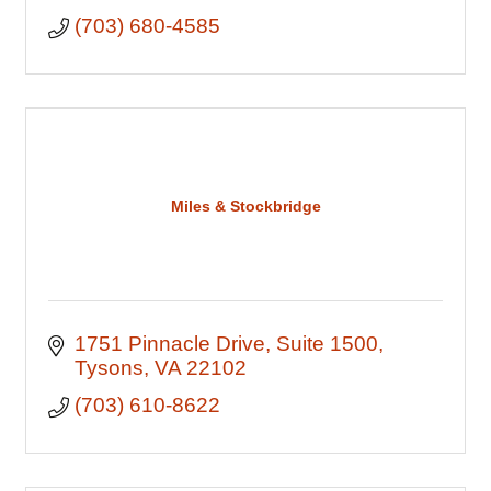
(703) 680-4585
Miles & Stockbridge
1751 Pinnacle Drive
Suite 1500
Tysons
VA
22102
(703) 610-8622