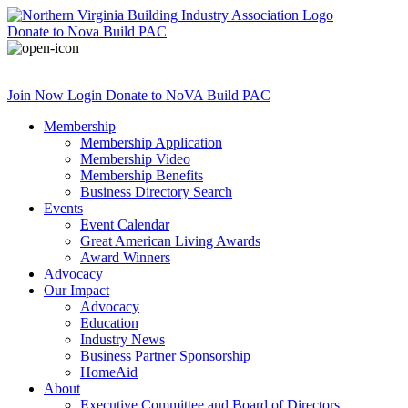
Donate
to Nova Build PAC
Join Now
Login
Donate
to NoVA Build PAC
Membership
Membership Application
Membership Video
Membership Benefits
Business Directory Search
Events
Event Calendar
Great American Living Awards
Award Winners
Advocacy
Our Impact
Advocacy
Education
Industry News
Business Partner Sponsorship
HomeAid
About
Executive Committee and Board of Directors