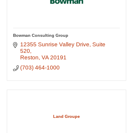
Bowman Consulting Group
12355 Sunrise Valley Drive
Suite 
520
Reston
VA
20191
(703) 464-1000
Land Groupe