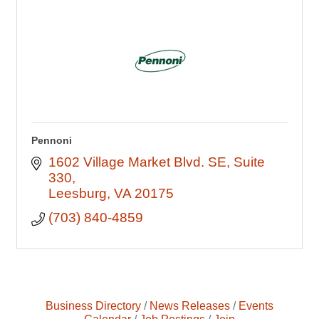
Pennoni
1602 Village Market Blvd. SE
Suite 
330
Leesburg
VA
20175
(703) 840-4859
Business Directory
News Releases
Events