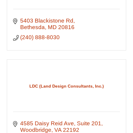
5403 Blackistone Rd
Bethesda
MD
20816
(240) 888-8030
LDC (Land Design Consultants, Inc.)
4585 Daisy Reid Ave
Suite 201
Woodbridge
VA
22192