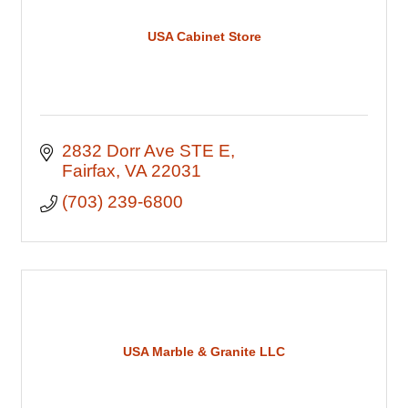
USA Cabinet Store
2832 Dorr Ave STE E
Fairfax
VA
22031
(703) 239-6800
USA Marble & Granite LLC