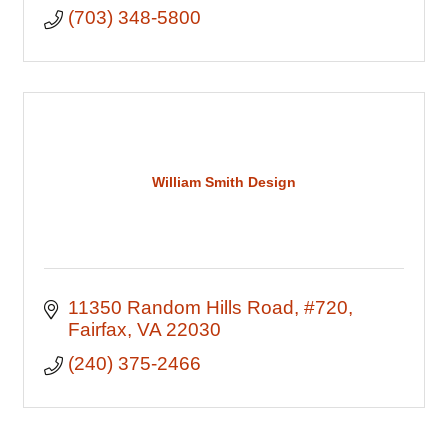
(703) 348-5800
William Smith Design
11350 Random Hills Road
#720
Fairfax
VA
22030
(240) 375-2466