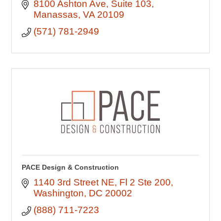
8100 Ashton Ave
Suite 103
Manassas
VA
20109
(571) 781-2949
PACE Design & Construction
1140 3rd Street NE
Fl 2 Ste 200
Washington
DC
20002
(888) 711-7223