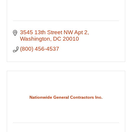
3545 13th Street NW Apt 2
Washington
DC
20010
(800) 456-4537
Nationwide General Contractors Inc.