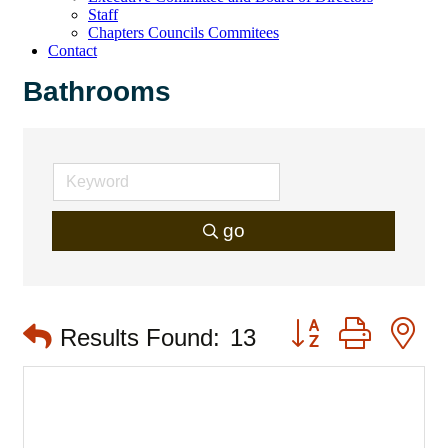
Staff
Chapters Councils Commitees
Contact
Bathrooms
go
Button group with 
Results Found:
13