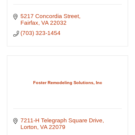
5217 Concordia Street
Fairfax
VA
22032
(703) 323-1454
Foster Remodeling Solutions, Inc
7211-H Telegraph Square Drive
Lorton
VA
22079