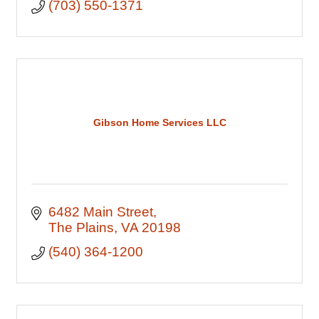
(703) 550-1371
Gibson Home Services LLC
6482 Main Street
The Plains
VA
20198
(540) 364-1200