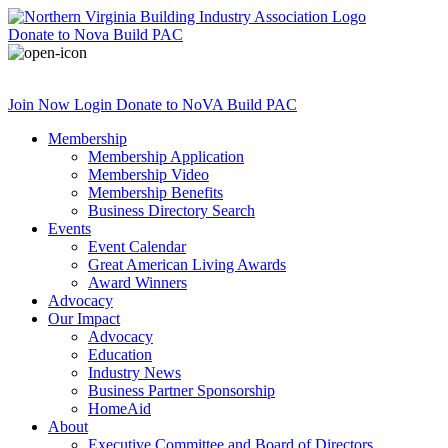
Donate
to Nova Build PAC
Join Now
Login
Donate
to NoVA Build PAC
Membership
Membership Application
Membership Video
Membership Benefits
Business Directory Search
Events
Event Calendar
Great American Living Awards
Award Winners
Advocacy
Our Impact
Advocacy
Education
Industry News
Business Partner Sponsorship
HomeAid
About
Executive Committee and Board of Directors