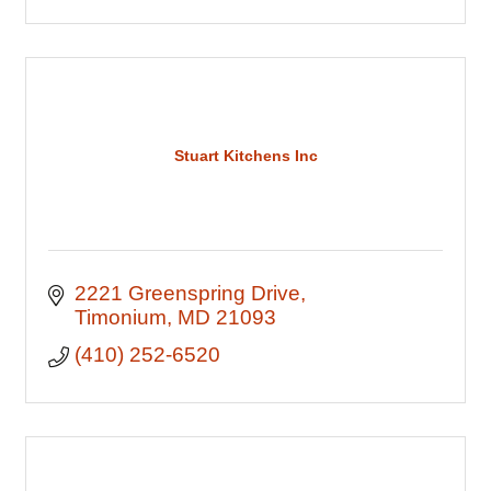
Stuart Kitchens Inc
2221 Greenspring Drive
Timonium
MD
21093
(410) 252-6520