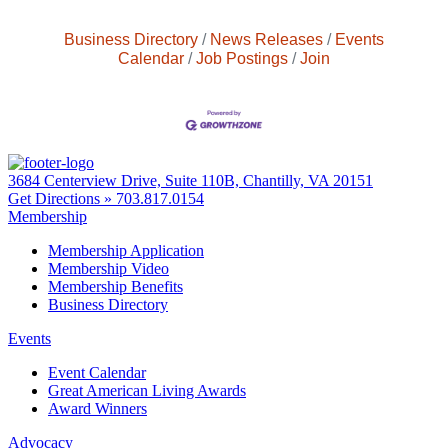
Business Directory
News Releases
Events
Calendar
Job Postings
Join
3684 Centerview Drive, Suite 110B, Chantilly, VA 20151
Get Directions »
703.817.0154
Membership
Membership Application
Membership Video
Membership Benefits
Business Directory
Events
Event Calendar
Great American Living Awards
Award Winners
Advocacy