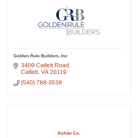
Golden Rule Builders, Inc
3409 Catlett Road
Catlett
VA
20119
(540) 788-3539
Kohler Co.