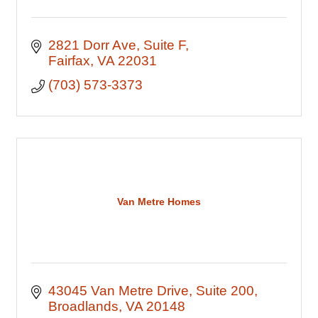
2821 Dorr Ave
Suite F
Fairfax
VA
22031
(703) 573-3373
Van Metre Homes
43045 Van Metre Drive
Suite 200
Broadlands
VA
20148