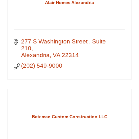
Alair Homes Alexandria
277 S Washington Street 
Suite 
210
Alexandria
VA
22314
(202) 549-9000
Bateman Custom Construction LLC