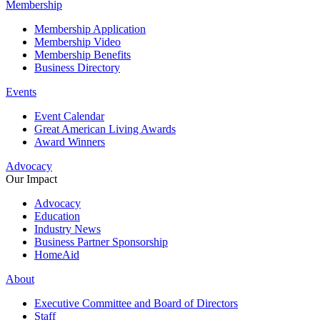
Membership
Membership Application
Membership Video
Membership Benefits
Business Directory
Events
Event Calendar
Great American Living Awards
Award Winners
Advocacy
Our Impact
Advocacy
Education
Industry News
Business Partner Sponsorship
HomeAid
About
Executive Committee and Board of Directors
Staff