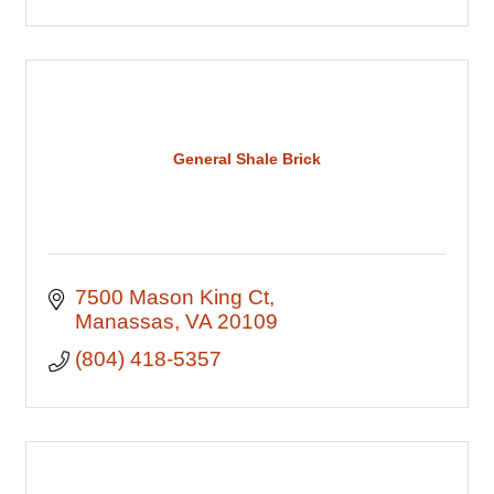
General Shale Brick
7500 Mason King Ct
Manassas
VA
20109
(804) 418-5357