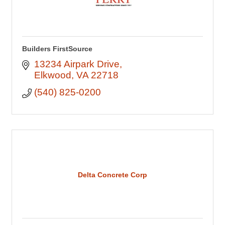
Builders FirstSource
13234 Airpark Drive
Elkwood
VA
22718
(540) 825-0200
Delta Concrete Corp