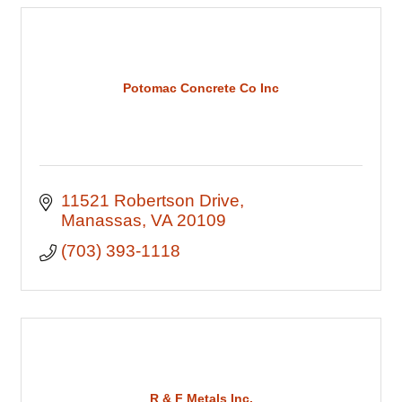
Potomac Concrete Co Inc
11521 Robertson Drive
Manassas
VA
20109
(703) 393-1118
R & F Metals Inc.