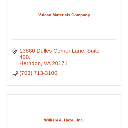
Vulcan Materials Company
13880 Dulles Corner Lane
Suite 
450
Herndon
VA
20171
(703) 713-3100
William A. Hazel, Inc.