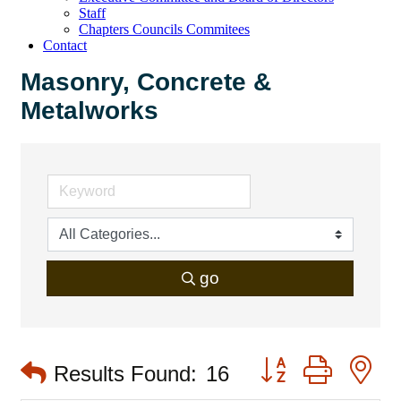
Staff
Chapters Councils Commitees
Contact
Masonry, Concrete &
Metalworks
go
Button group with 
Results Found:
16