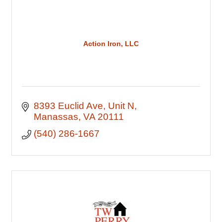
Action Iron, LLC
8393 Euclid Ave
Unit N
Manassas
VA
20111
(540) 286-1667