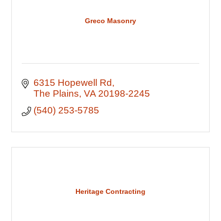
Greco Masonry
6315 Hopewell Rd
The Plains
VA
20198-2245
(540) 253-5785
Heritage Contracting