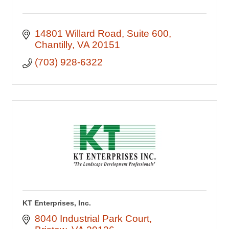
14801 Willard Road
Suite 600
Chantilly
VA
20151
(703) 928-6322
KT Enterprises, Inc.
8040 Industrial Park Court