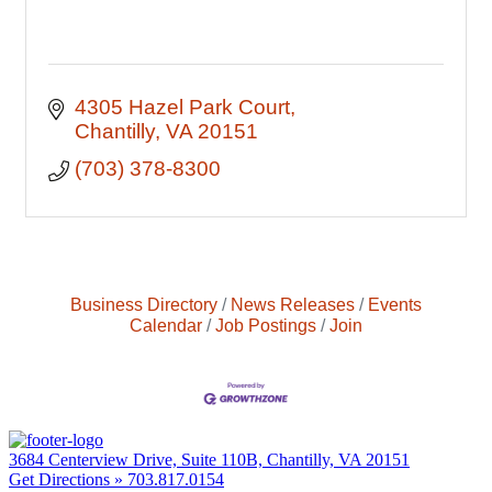
4305 Hazel Park Court
Chantilly
VA
20151
(703) 378-8300
Business Directory
News Releases
Events
Calendar
Job Postings
Join
3684 Centerview Drive, Suite 110B, Chantilly, VA 20151
Get Directions »
703.817.0154