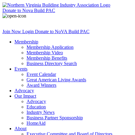
Donate
to Nova Build PAC
Join Now
Login
Donate
to NoVA Build PAC
Membership
Membership Application
Membership Video
Membership Benefits
Business Directory Search
Events
Event Calendar
Great American Living Awards
Award Winners
Advocacy
Our Impact
Advocacy
Education
Industry News
Business Partner Sponsorship
HomeAid
About
Executive Committee and Board of Directors