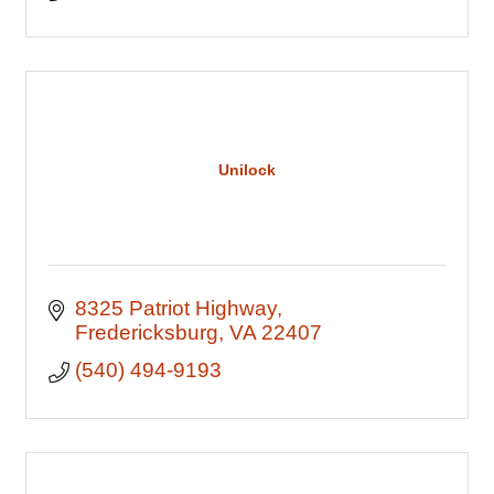
Unilock
8325 Patriot Highway
Fredericksburg
VA
22407
(540) 494-9193