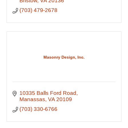
Bristow
VA
20136
(703) 479-2678
Masonry Design, Inc.
10335 Balls Ford Road
Manassas
VA
20109
(703) 330-6766