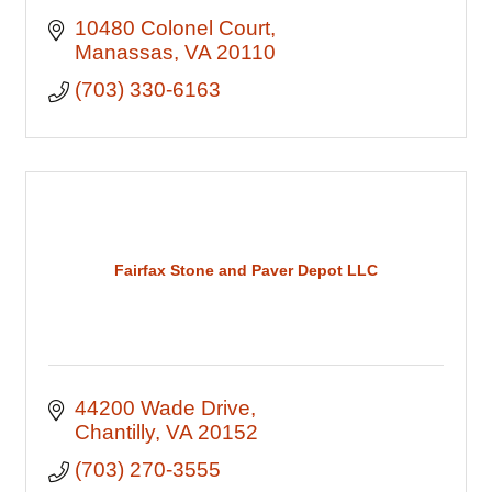
10480 Colonel Court
Manassas
VA
20110
(703) 330-6163
Fairfax Stone and Paver Depot LLC
44200 Wade Drive
Chantilly
VA
20152
(703) 270-3555