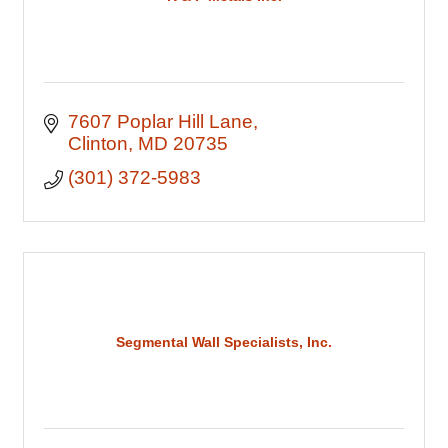
7607 Poplar Hill Lane
Clinton
MD
20735
(301) 372-5983
Segmental Wall Specialists, Inc.