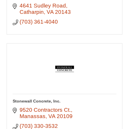
4641 Sudley Road
Catharpin
VA
20143
(703) 361-4040
Stonewall Concrete, Inc.
9520 Contractors Ct.
Manassas
VA
20109
(703) 330-3532