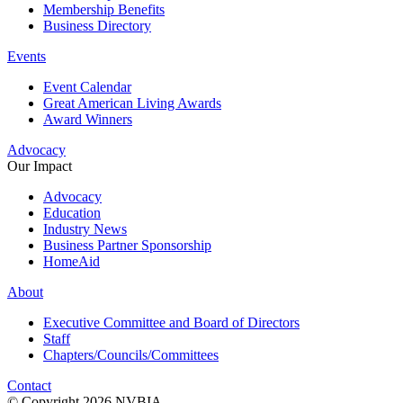
Membership Benefits
Business Directory
Events
Event Calendar
Great American Living Awards
Award Winners
Advocacy
Our Impact
Advocacy
Education
Industry News
Business Partner Sponsorship
HomeAid
About
Executive Committee and Board of Directors
Staff
Chapters/Councils/Committees
Contact
© Copyright 2026 NVBIA