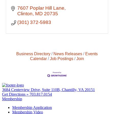
7607 Poplar Hill Lane
Clinton
MD
20735
(301) 372-5983
Business Directory
News Releases
Events
Calendar
Job Postings
Join
3684 Centerview Drive, Suite 110B, Chantilly, VA 20151
Get Directions »
703.817.0154
Membership
Membership Application
Membership Video