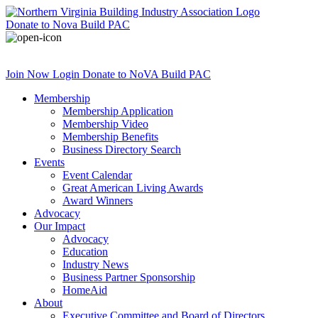
Donate
to Nova Build PAC
Join Now
Login
Donate
to NoVA Build PAC
Membership
Membership Application
Membership Video
Membership Benefits
Business Directory Search
Events
Event Calendar
Great American Living Awards
Award Winners
Advocacy
Our Impact
Advocacy
Education
Industry News
Business Partner Sponsorship
HomeAid
About
Executive Committee and Board of Directors