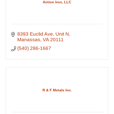
Action Iron, LLC
8393 Euclid Ave
Unit N
Manassas
VA
20111
(540) 286-1667
R & F Metals Inc.