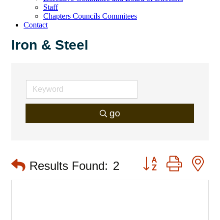
Staff
Chapters Councils Commitees
Contact
Iron & Steel
go
Button group with 
Results Found:
2