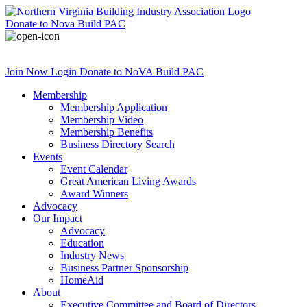
Donate
to Nova Build PAC
Join Now
Login
Donate
to NoVA Build PAC
Membership
Membership Application
Membership Video
Membership Benefits
Business Directory Search
Events
Event Calendar
Great American Living Awards
Award Winners
Advocacy
Our Impact
Advocacy
Education
Industry News
Business Partner Sponsorship
HomeAid
About
Executive Committee and Board of Directors