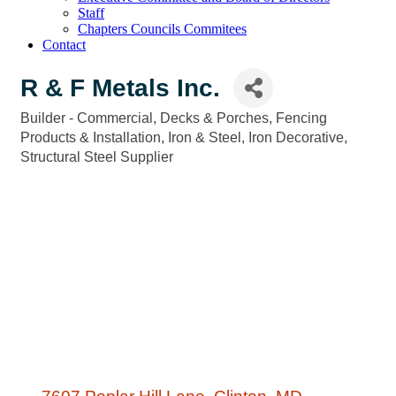
Staff
Chapters Councils Commitees
Contact
R & F Metals Inc.
Builder - Commercial
Decks & Porches
Fencing
Categories
Products & Installation
Iron & Steel
Iron Decorative
Structural Steel Supplier