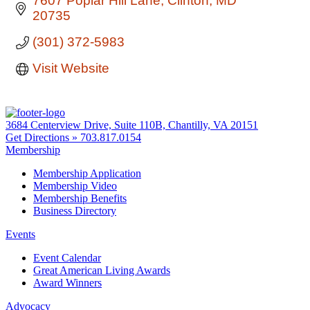
7607 Poplar Hill Lane
Clinton
MD
20735
(301) 372-5983
Visit Website
3684 Centerview Drive, Suite 110B, Chantilly, VA 20151
Get Directions »
703.817.0154
Membership
Membership Application
Membership Video
Membership Benefits
Business Directory
Events
Event Calendar
Great American Living Awards
Award Winners
Advocacy