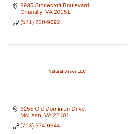
3935 Stonecroft Boulevard
Chantilly
VA
20151
(571) 220-9692
Natural Decor LLC
6255 Old Dominion Drive
McLean
VA
22101
(703) 574-0644