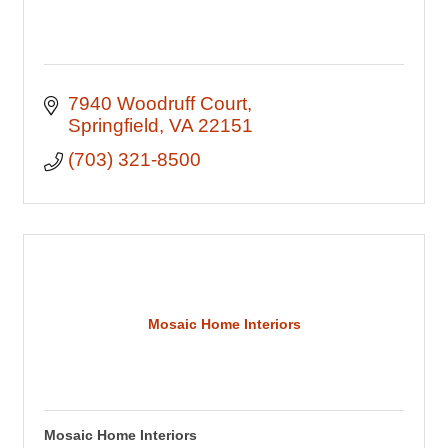
7940 Woodruff Court
Springfield
VA
22151
(703) 321-8500
Mosaic Home Interiors
Mosaic Home Interiors