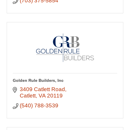
(703) 375-5854
Golden Rule Builders, Inc
3409 Catlett Road
Catlett
VA
20119
(540) 788-3539