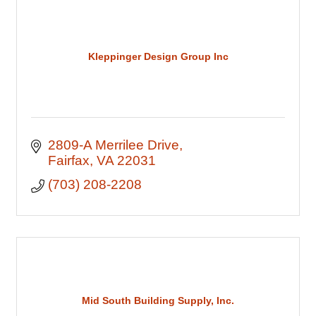
Kleppinger Design Group Inc
2809-A Merrilee Drive
Fairfax
VA
22031
(703) 208-2208
Mid South Building Supply, Inc.