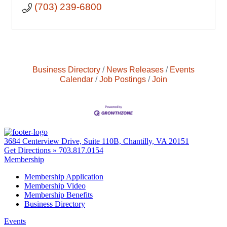
(703) 239-6800
Business Directory
News Releases
Events
Calendar
Job Postings
Join
3684 Centerview Drive, Suite 110B, Chantilly, VA 20151
Get Directions »
703.817.0154
Membership
Membership Application
Membership Video
Membership Benefits
Business Directory
Events