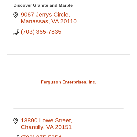
Discover Granite and Marble
9067 Jerrys Circle
Manassas
VA
20110
(703) 365-7835
Ferguson Enterprises, Inc.
13890 Lowe Street
Chantilly
VA
20151