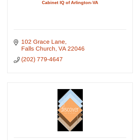
Cabinet IQ of Arlington-VA
102 Grace Lane
Falls Church
VA
22046
(202) 779-4647