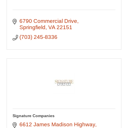
6790 Commercial Drive
Springfield
VA
22151
(703) 245-8336
Signature Companies
6612 James Madison Highway