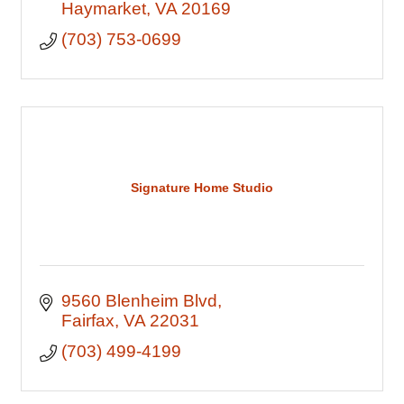
Haymarket
VA
20169
(703) 753-0699
Signature Home Studio
9560 Blenheim Blvd
Fairfax
VA
22031
(703) 499-4199