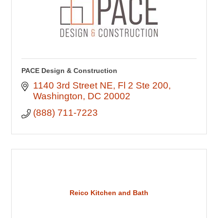
PACE Design & Construction
1140 3rd Street NE
Fl 2 Ste 200
Washington
DC
20002
(888) 711-7223
Reico Kitchen and Bath