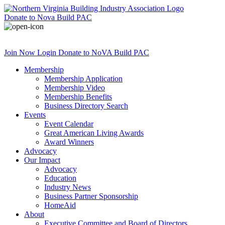
Donate
to Nova Build PAC
Join Now
Login
Donate
to NoVA Build PAC
Membership
Membership Application
Membership Video
Membership Benefits
Business Directory Search
Events
Event Calendar
Great American Living Awards
Award Winners
Advocacy
Our Impact
Advocacy
Education
Industry News
Business Partner Sponsorship
HomeAid
About
Executive Committee and Board of Directors