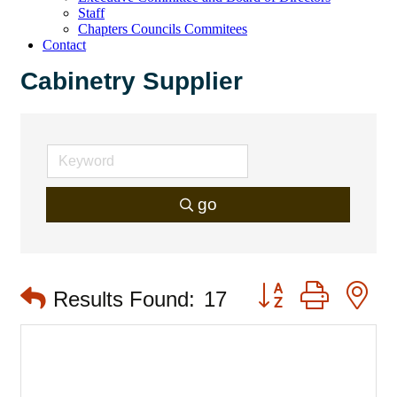
Staff
Chapters Councils Commitees
Contact
Cabinetry Supplier
go
Button group with 
Results Found:
17