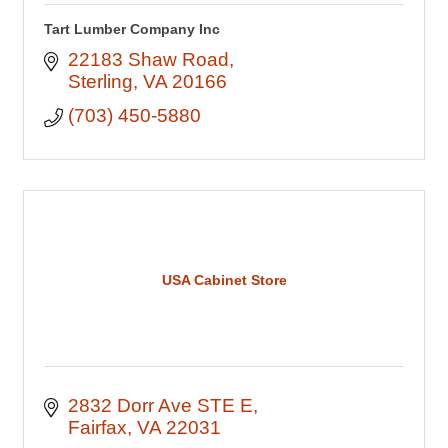
Tart Lumber Company Inc
22183 Shaw Road
Sterling
VA
20166
(703) 450-5880
USA Cabinet Store
2832 Dorr Ave STE E
Fairfax
VA
22031