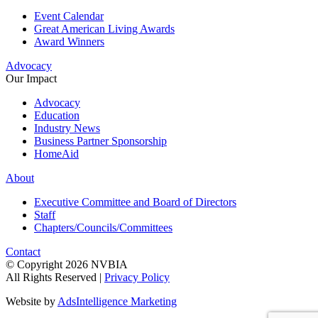
Event Calendar
Great American Living Awards
Award Winners
Advocacy
Our Impact
Advocacy
Education
Industry News
Business Partner Sponsorship
HomeAid
About
Executive Committee and Board of Directors
Staff
Chapters/Councils/Committees
Contact
© Copyright 2026 NVBIA
All Rights Reserved |
Privacy Policy
Website by
AdsIntelligence Marketing