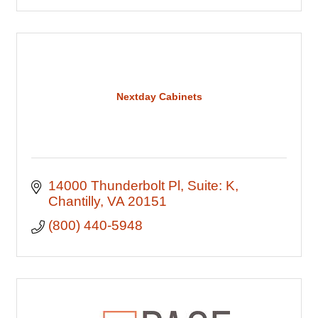
Nextday Cabinets
14000 Thunderbolt Pl
Suite: K
Chantilly
VA
20151
(800) 440-5948