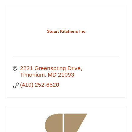
Stuart Kitchens Inc
2221 Greenspring Drive
Timonium
MD
21093
(410) 252-6520