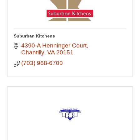
Suburban Kitchens
4390-A Henninger Court
Chantilly
VA
20151
(703) 968-6700