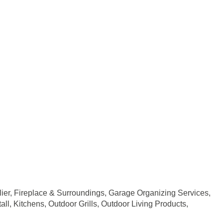
ier
Fireplace & Surroundings
Garage Organizing Services
all
Kitchens
Outdoor Grills
Outdoor Living Products