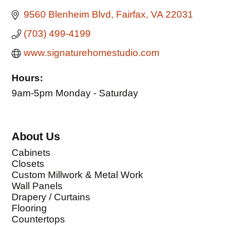
9560 Blenheim Blvd
Fairfax
VA
22031
(703) 499-4199
www.signaturehomestudio.com
Hours:
9am-5pm Monday - Saturday
About Us
Cabinets
Closets
Custom Millwork & Metal Work
Wall Panels
Drapery / Curtains
Flooring
Countertops