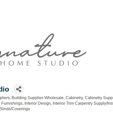
dio
pliers
Building Supplies Wholesale
Cabinetry
Cabinetry Suppl
Furnishings
Interior Design
Interior Trim Carpentry Supply/Inst
linds/Coverings