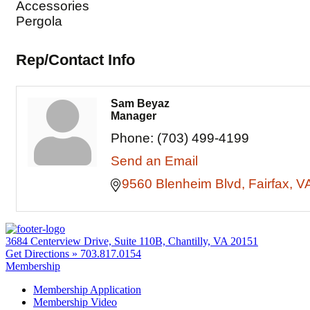
Accessories
Pergola
Rep/Contact Info
Sam Beyaz
Manager
Phone:
(703) 499-4199
Send an Email
9560 Blenheim Blvd
Fairfax
V
3684 Centerview Drive, Suite 110B, Chantilly, VA 20151
Get Directions »
703.817.0154
Membership
Membership Application
Membership Video