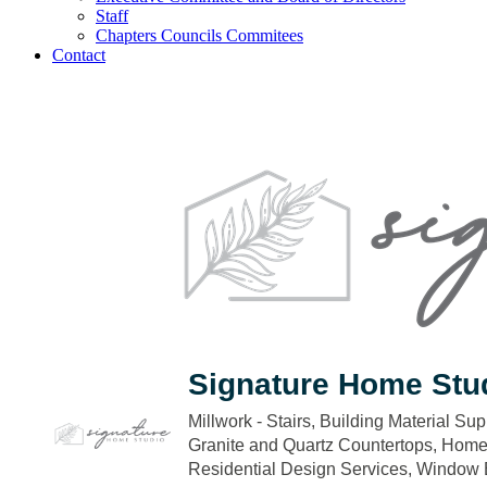
Staff
Chapters Councils Commitees
Contact
Signature Home Stu
Millwork - Stairs
Building Material Sup
Categories
Granite and Quartz Countertops
Home 
Residential Design Services
Window B