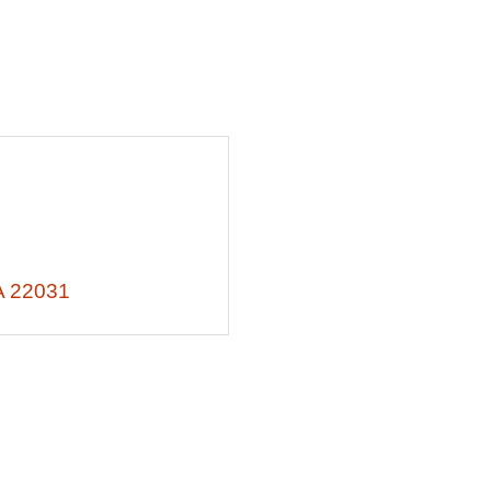
A
22031