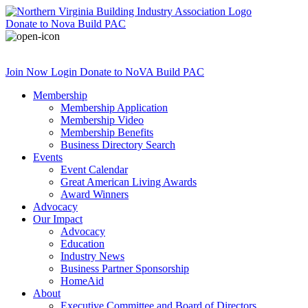
Donate
to Nova Build PAC
Join Now
Login
Donate
to NoVA Build PAC
Membership
Membership Application
Membership Video
Membership Benefits
Business Directory Search
Events
Event Calendar
Great American Living Awards
Award Winners
Advocacy
Our Impact
Advocacy
Education
Industry News
Business Partner Sponsorship
HomeAid
About
Executive Committee and Board of Directors