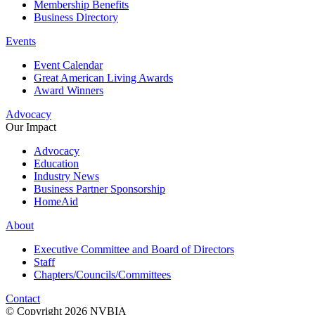
Membership Benefits
Business Directory
Events
Event Calendar
Great American Living Awards
Award Winners
Advocacy
Our Impact
Advocacy
Education
Industry News
Business Partner Sponsorship
HomeAid
About
Executive Committee and Board of Directors
Staff
Chapters/Councils/Committees
Contact
© Copyright 2026 NVBIA