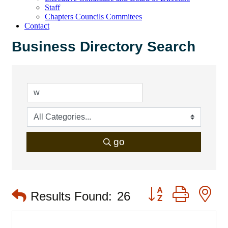
Staff
Chapters Councils Commitees
Contact
Business Directory Search
go
Button group with 
Results Found:
26