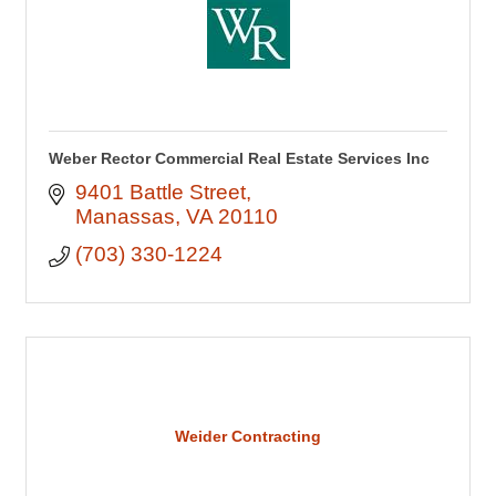
Weber Rector Commercial Real Estate Services Inc
9401 Battle Street
Manassas
VA
20110
(703) 330-1224
Weider Contracting