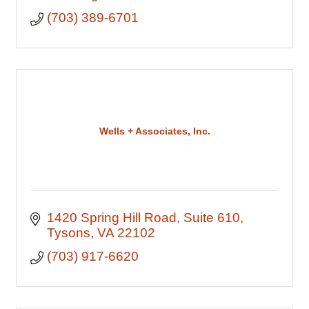
(703) 389-6701
Wells + Associates, Inc.
1420 Spring Hill Road
Suite 610
Tysons
VA
22102
(703) 917-6620