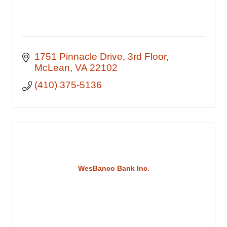
1751 Pinnacle Drive
3rd Floor
McLean
VA
22102
(410) 375-5136
WesBanco Bank Inc.