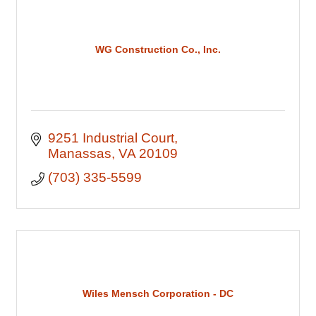
WG Construction Co., Inc.
9251 Industrial Court
Manassas
VA
20109
(703) 335-5599
Wiles Mensch Corporation - DC