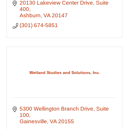
20130 Lakeview Center Drive
Suite 
400
Ashburn
VA
20147
(301) 674-5851
Wetland Studies and Solutions, Inc.
5300 Wellington Branch Drive
Suite 
100
Gainesville
VA
20155