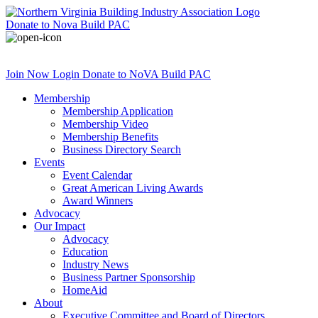
Donate
to Nova Build PAC
Join Now
Login
Donate
to NoVA Build PAC
Membership
Membership Application
Membership Video
Membership Benefits
Business Directory Search
Events
Event Calendar
Great American Living Awards
Award Winners
Advocacy
Our Impact
Advocacy
Education
Industry News
Business Partner Sponsorship
HomeAid
About
Executive Committee and Board of Directors