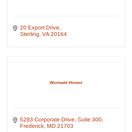
20 Export Drive
Sterling
VA
20164
Wormald Homes
5283 Corporate Drive
Suite 300
Frederick
MD
21703