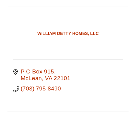
WILLIAM DETTY HOMES, LLC
P O Box 915
McLean
VA
22101
(703) 795-8490