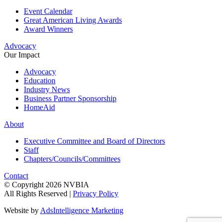
Event Calendar
Great American Living Awards
Award Winners
Advocacy
Our Impact
Advocacy
Education
Industry News
Business Partner Sponsorship
HomeAid
About
Executive Committee and Board of Directors
Staff
Chapters/Councils/Committees
Contact
© Copyright 2026 NVBIA
All Rights Reserved |
Privacy Policy
Website by
AdsIntelligence Marketing