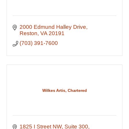
2000 Edmund Halley Drive
Reston
VA
20191
(703) 391-7600
Wilkes Artis, Chartered
1825 I Street NW
Suite 300