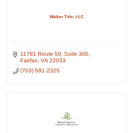
Walker Title, LLC
11781 Route 50
Suite 300
Fairfax
VA
22033
(703) 591-2325