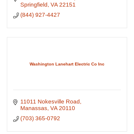
Springfield
VA
22151
(844) 927-4427
Washington Lanehart Electric Co Inc
11011 Nokesville Road
Manassas
VA
20110
(703) 365-0792