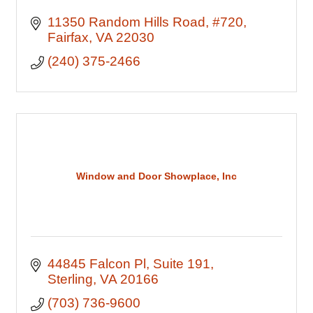
11350 Random Hills Road
#720
Fairfax
VA
22030
(240) 375-2466
Window and Door Showplace, Inc
44845 Falcon Pl
Suite 191
Sterling
VA
20166
(703) 736-9600