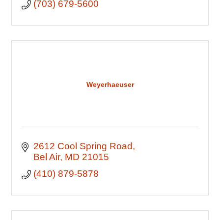
(703) 679-5600
Weyerhaeuser
2612 Cool Spring Road
Bel Air
MD
21015
(410) 879-5878