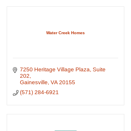
Water Creek Homes
7250 Heritage Village Plaza
Suite 
202
Gainesville
VA
20155
(571) 284-6921