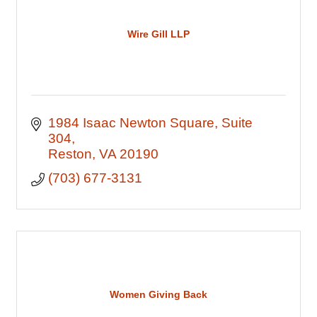
Wire Gill LLP
1984 Isaac Newton Square
Suite 
304
Reston
VA
20190
(703) 677-3131
Women Giving Back