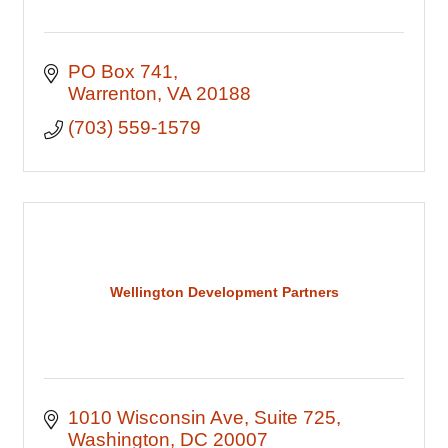
PO Box 741
Warrenton
VA
20188
(703) 559-1579
Wellington Development Partners
1010 Wisconsin Ave
Suite 725
Washington
DC
20007