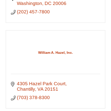
Washington
DC
20006
(202) 457-7800
William A. Hazel, Inc.
4305 Hazel Park Court
Chantilly
VA
20151
(703) 378-8300