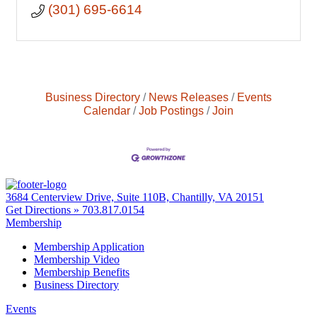
(301) 695-6614
Business Directory
News Releases
Events
Calendar
Job Postings
Join
3684 Centerview Drive, Suite 110B, Chantilly, VA 20151
Get Directions »
703.817.0154
Membership
Membership Application
Membership Video
Membership Benefits
Business Directory
Events