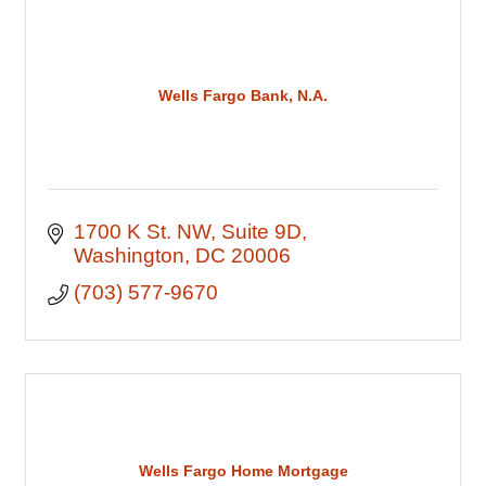
Wells Fargo Bank, N.A.
1700 K St. NW
Suite 9D
Washington
DC
20006
(703) 577-9670
Wells Fargo Home Mortgage