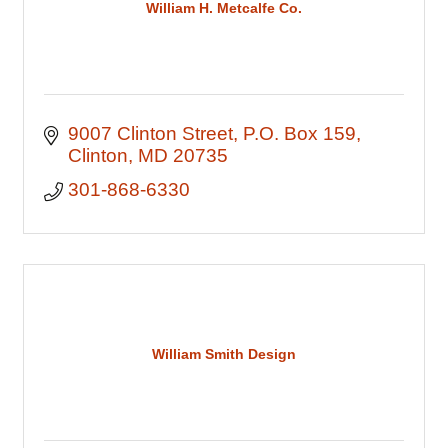
William H. Metcalfe Co.
9007 Clinton Street
P.O. Box 159
Clinton
MD
20735
301-868-6330
William Smith Design