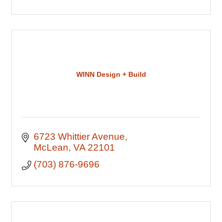
WINN Design + Build
6723 Whittier Avenue
McLean
VA
22101
(703) 876-9696