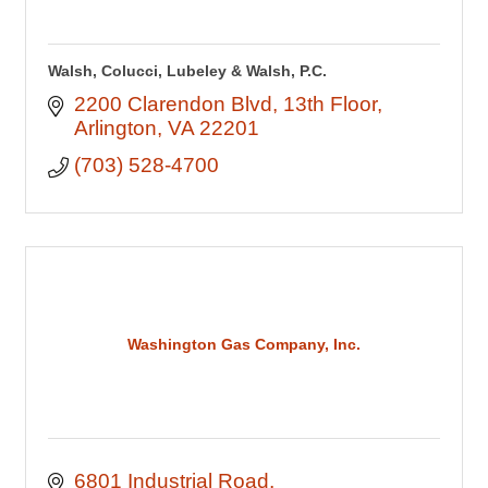
Walsh, Colucci, Lubeley & Walsh, P.C.
2200 Clarendon Blvd
13th Floor
Arlington
VA
22201
(703) 528-4700
Washington Gas Company, Inc.
6801 Industrial Road