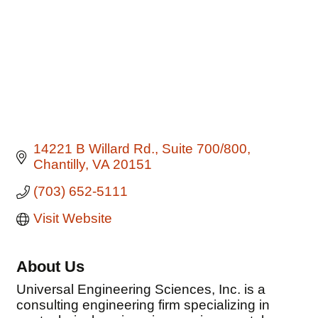
14221 B Willard Rd.
Suite 700/800
Chantilly
VA
20151
(703) 652-5111
Visit Website
About Us
Universal Engineering Sciences, Inc. is a
consulting engineering firm specializing in