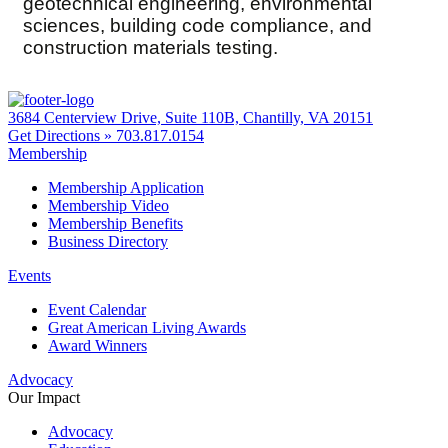
geotechnical engineering, environmental
sciences, building code compliance, and
construction materials testing.
3684 Centerview Drive, Suite 110B, Chantilly, VA 20151
Get Directions »
703.817.0154
Membership
Membership Application
Membership Video
Membership Benefits
Business Directory
Events
Event Calendar
Great American Living Awards
Award Winners
Advocacy
Our Impact
Advocacy