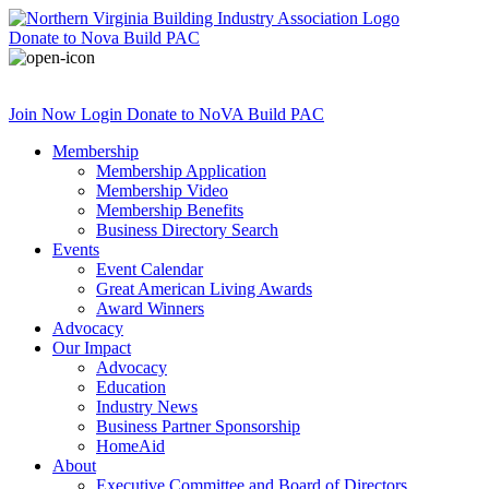
Donate
to Nova Build PAC
Join Now
Login
Donate
to NoVA Build PAC
Membership
Membership Application
Membership Video
Membership Benefits
Business Directory Search
Events
Event Calendar
Great American Living Awards
Award Winners
Advocacy
Our Impact
Advocacy
Education
Industry News
Business Partner Sponsorship
HomeAid
About
Executive Committee and Board of Directors