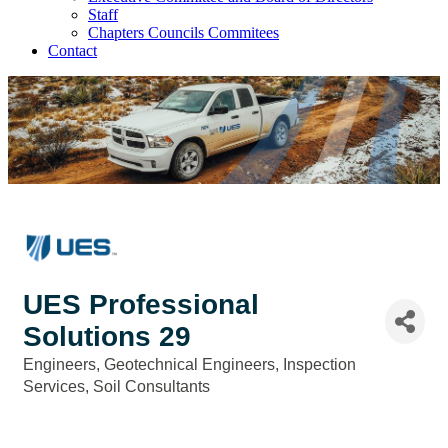
Staff
Chapters Councils Commitees
Contact
UES Professional
Solutions 29
Engineers
Geotechnical Engineers
Inspection
Categories
Services
Soil Consultants