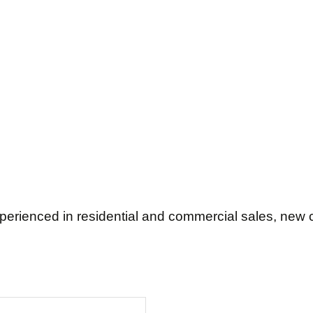
rienced in residential and commercial sales, new c