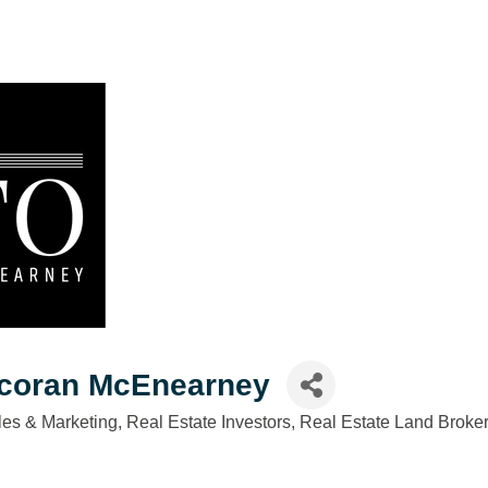
rcoran McEnearney
es & Marketing
Real Estate Investors
Real Estate Land Broke