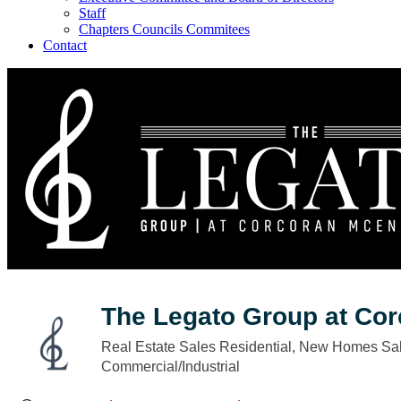
Staff
Chapters Councils Commitees
Contact
The Legato Group at Co
Real Estate Sales Residential
New Homes Sal
Categories
Commercial/Industrial