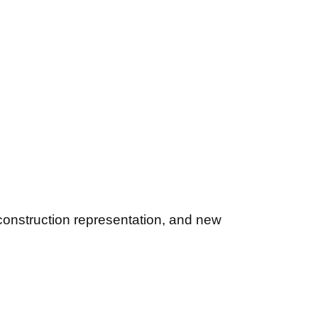
onstruction representation, and new