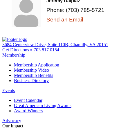
Jeremy Dalpiaz
Phone:
(703) 785-5721
Send an Email
3684 Centerview Drive, Suite 110B, Chantilly, VA 20151
Get Directions »
703.817.0154
Membership
Membership Application
Membership Video
Membership Benefits
Business Directory
Events
Event Calendar
Great American Living Awards
Award Winners
Advocacy
Our Impact