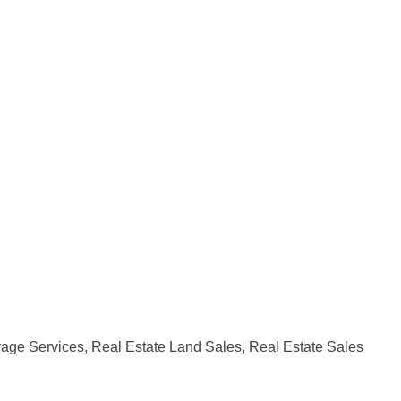
rage Services
Real Estate Land Sales
Real Estate Sales