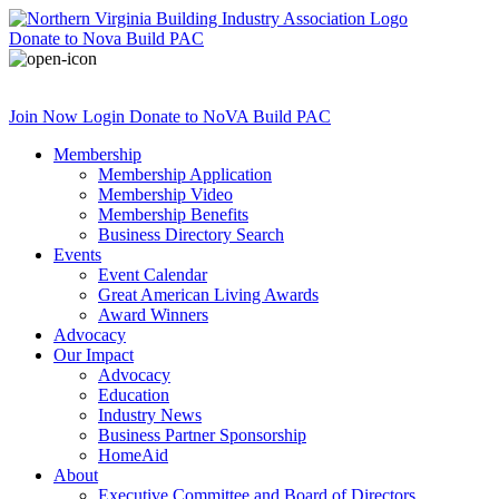
Donate
to Nova Build PAC
Join Now
Login
Donate
to NoVA Build PAC
Membership
Membership Application
Membership Video
Membership Benefits
Business Directory Search
Events
Event Calendar
Great American Living Awards
Award Winners
Advocacy
Our Impact
Advocacy
Education
Industry News
Business Partner Sponsorship
HomeAid
About
Executive Committee and Board of Directors