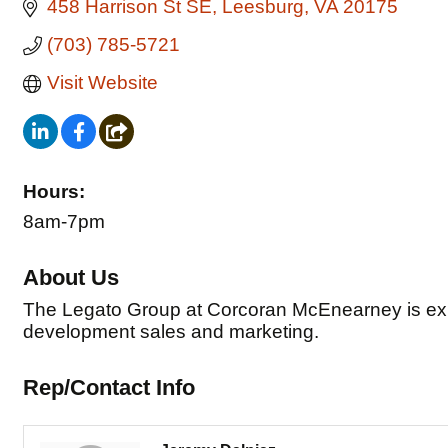
458 Harrison St SE
Leesburg
VA
20175
(703) 785-5721
Visit Website
Hours:
8am-7pm
About Us
The Legato Group at Corcoran McEnearney is expe
development sales and marketing.
Rep/Contact Info