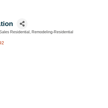
tion
Sales Residential
Remodeling-Residential
92