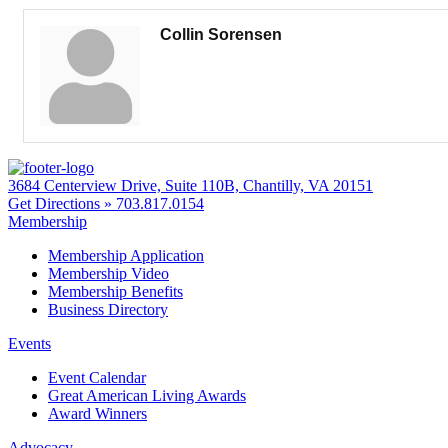
Collin Sorensen
3684 Centerview Drive, Suite 110B, Chantilly, VA 20151
Get Directions »
703.817.0154
Membership
Membership Application
Membership Video
Membership Benefits
Business Directory
Events
Event Calendar
Great American Living Awards
Award Winners
Advocacy