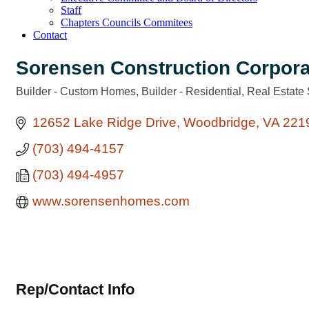
Staff
Chapters Councils Commitees
Contact
Sorensen Construction Corpora
Builder - Custom Homes
Builder - Residential
Real Estate 
Categories
12652 Lake Ridge Drive
Woodbridge
VA
221
(703) 494-4157
(703) 494-4957
www.sorensenhomes.com
Rep/Contact Info