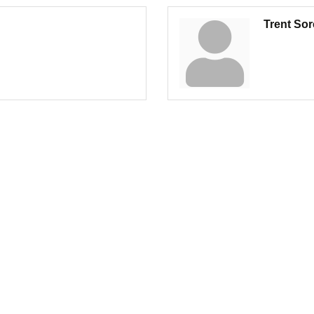
Trent So