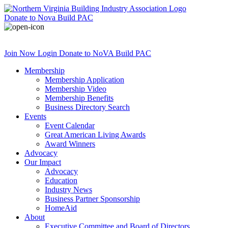
Donate
to Nova Build PAC
Join Now
Login
Donate
to NoVA Build PAC
Membership
Membership Application
Membership Video
Membership Benefits
Business Directory Search
Events
Event Calendar
Great American Living Awards
Award Winners
Advocacy
Our Impact
Advocacy
Education
Industry News
Business Partner Sponsorship
HomeAid
About
Executive Committee and Board of Directors