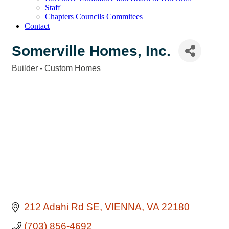
Staff
Chapters Councils Commitees
Contact
Somerville Homes, Inc.
Builder - Custom Homes
Categories
212 Adahi Rd SE
VIENNA
VA
22180
(703) 856-4692