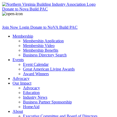
Donate
to Nova Build PAC
Join Now
Login
Donate
to NoVA Build PAC
Membership
Membership Application
Membership Video
Membership Benefits
Business Directory Search
Events
Event Calendar
Great American Living Awards
Award Winners
Advocacy
Our Impact
Advocacy
Education
Industry News
Business Partner Sponsorship
HomeAid
About
Executive Committee and Board of Directors