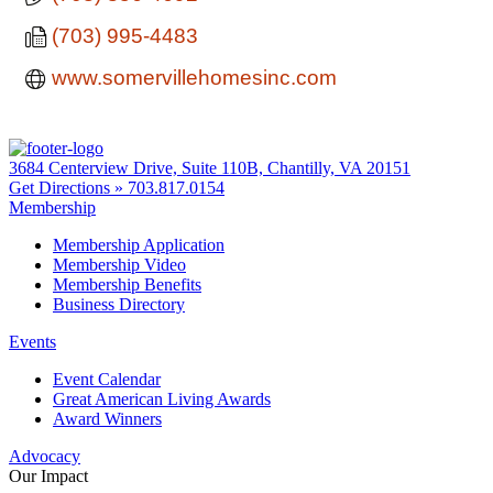
(703) 995-4483
www.somervillehomesinc.com
3684 Centerview Drive, Suite 110B, Chantilly, VA 20151
Get Directions »
703.817.0154
Membership
Membership Application
Membership Video
Membership Benefits
Business Directory
Events
Event Calendar
Great American Living Awards
Award Winners
Advocacy
Our Impact