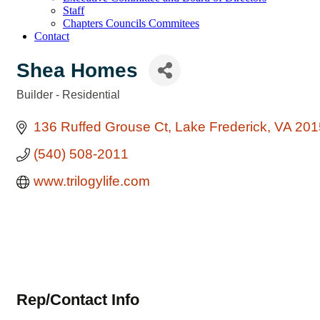
Staff
Chapters Councils Commitees
Contact
Shea Homes
Builder - Residential
Categories
136 Ruffed Grouse Ct
Lake Frederick
VA
201
(540) 508-2011
www.trilogylife.com
Rep/Contact Info