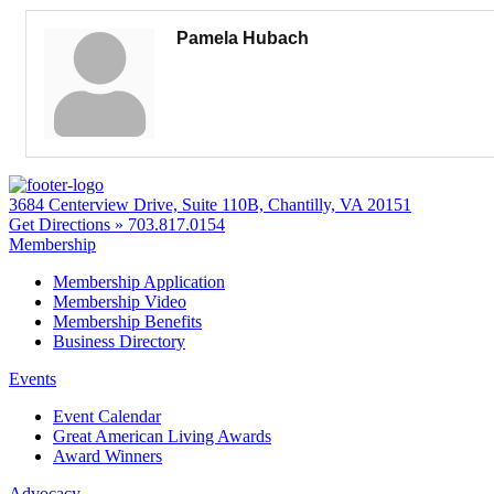
Pamela Hubach
3684 Centerview Drive, Suite 110B, Chantilly, VA 20151
Get Directions »
703.817.0154
Membership
Membership Application
Membership Video
Membership Benefits
Business Directory
Events
Event Calendar
Great American Living Awards
Award Winners
Advocacy