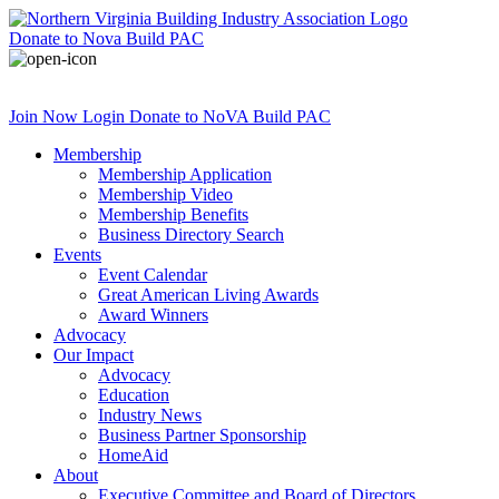
Donate
to Nova Build PAC
Join Now
Login
Donate
to NoVA Build PAC
Membership
Membership Application
Membership Video
Membership Benefits
Business Directory Search
Events
Event Calendar
Great American Living Awards
Award Winners
Advocacy
Our Impact
Advocacy
Education
Industry News
Business Partner Sponsorship
HomeAid
About
Executive Committee and Board of Directors