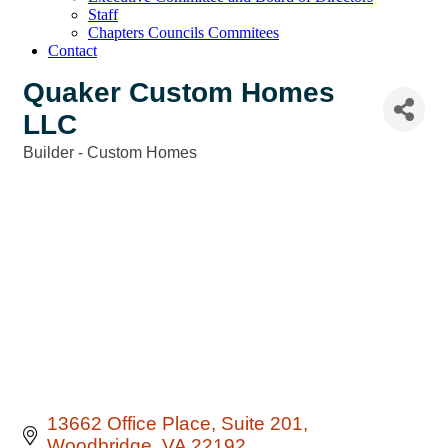
Staff
Chapters Councils Commitees
Contact
Quaker Custom Homes
LLC
Builder - Custom Homes
Categories
13662 Office Place
Suite 201
Woodbridge
VA
22192