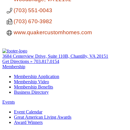
(703) 551-0043
(703) 670-3982
www.quakercustomhomes.com
3684 Centerview Drive, Suite 110B, Chantilly, VA 20151
Get Directions »
703.817.0154
Membership
Membership Application
Membership Video
Membership Benefits
Business Directory
Events
Event Calendar
Great American Living Awards
Award Winners