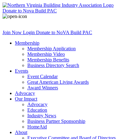
Donate
to Nova Build PAC
Join Now
Login
Donate
to NoVA Build PAC
Membership
Membership Application
Membership Video
Membership Benefits
Business Directory Search
Events
Event Calendar
Great American Living Awards
Award Winners
Advocacy
Our Impact
Advocacy
Education
Industry News
Business Partner Sponsorship
HomeAid
About
Executive Committee and Board of Directors