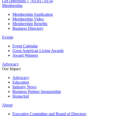
Get Directions »
703.817.0154
Membership
Membership Application
Membership Video
Membership Benefits
Business Directory
Events
Event Calendar
Great American Living Awards
Award Winners
Advocacy
Our Impact
Advocacy
Education
Industry News
Business Partner Sponsorship
HomeAid
About
Executive Committee and Board of Directors