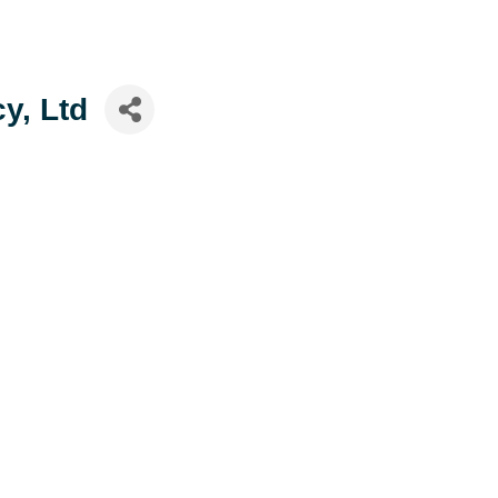
y, Ltd