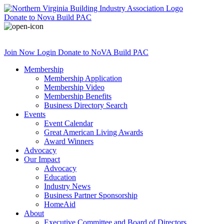
Donate
to Nova Build PAC
Join Now
Login
Donate
to NoVA Build PAC
Membership
Membership Application
Membership Video
Membership Benefits
Business Directory Search
Events
Event Calendar
Great American Living Awards
Award Winners
Advocacy
Our Impact
Advocacy
Education
Industry News
Business Partner Sponsorship
HomeAid
About
Executive Committee and Board of Directors