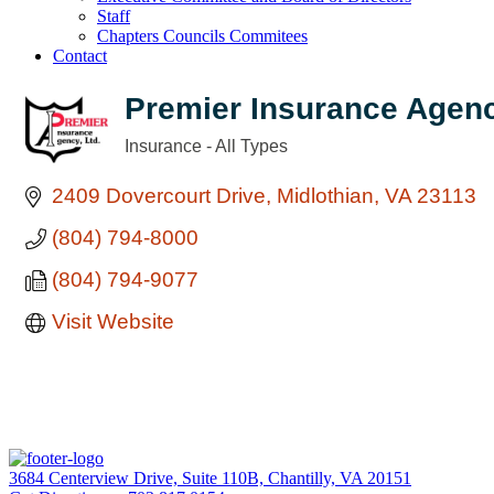
Staff
Chapters Councils Commitees
Contact
Premier Insurance Agenc
Insurance - All Types
Categories
2409 Dovercourt Drive
Midlothian
VA
23113
(804) 794-8000
(804) 794-9077
Visit Website
3684 Centerview Drive, Suite 110B, Chantilly, VA 20151