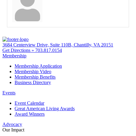
3684 Centerview Drive, Suite 110B, Chantilly, VA 20151
Get Directions »
703.817.0154
Membership
Membership Application
Membership Video
Membership Benefits
Business Directory
Events
Event Calendar
Great American Living Awards
Award Winners
Advocacy
Our Impact