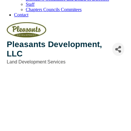
Staff
Chapters Councils Commitees
Contact
Pleasants Development,
LLC
Land Development Services
Categories