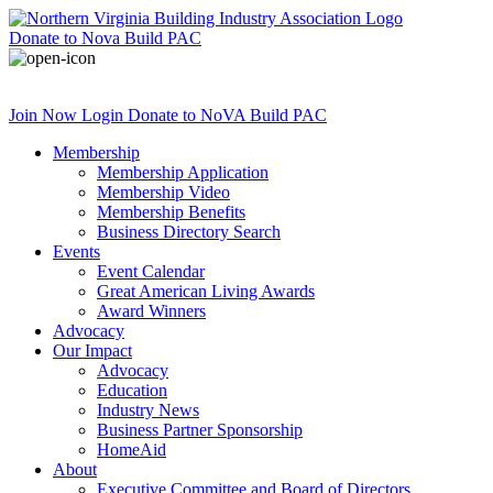
Donate
to Nova Build PAC
Join Now
Login
Donate
to NoVA Build PAC
Membership
Membership Application
Membership Video
Membership Benefits
Business Directory Search
Events
Event Calendar
Great American Living Awards
Award Winners
Advocacy
Our Impact
Advocacy
Education
Industry News
Business Partner Sponsorship
HomeAid
About
Executive Committee and Board of Directors