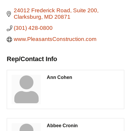
24012 Frederick Road
Suite 200
Clarksburg
MD
20871
(301) 428-0800
www.PleasantsConstruction.com
Rep/Contact Info
Ann Cohen
Abbee Cronin