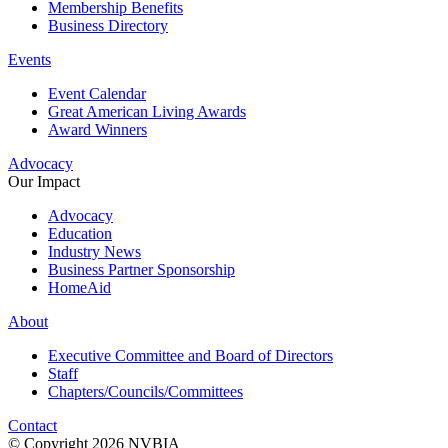
Membership Benefits
Business Directory
Events
Event Calendar
Great American Living Awards
Award Winners
Advocacy
Our Impact
Advocacy
Education
Industry News
Business Partner Sponsorship
HomeAid
About
Executive Committee and Board of Directors
Staff
Chapters/Councils/Committees
Contact
© Copyright 2026 NVBIA