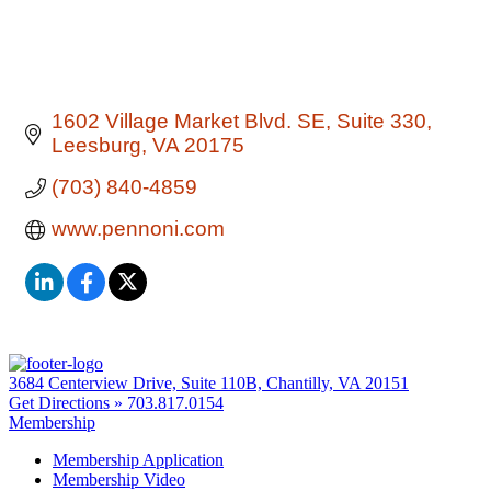
1602 Village Market Blvd. SE
Suite 330
Leesburg
VA
20175
(703) 840-4859
www.pennoni.com
3684 Centerview Drive, Suite 110B, Chantilly, VA 20151
Get Directions »
703.817.0154
Membership
Membership Application
Membership Video