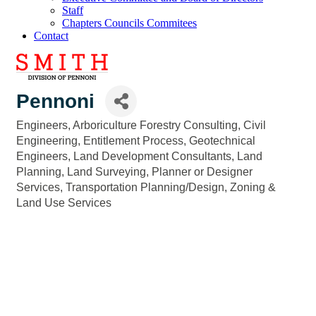
Staff
Chapters Councils Commitees
Contact
Pennoni
Engineers
Arboriculture Forestry Consulting
Civil
Categories
Engineering
Entitlement Process
Geotechnical
Engineers
Land Development Consultants
Land
Planning
Land Surveying
Planner or Designer
Services
Transportation Planning/Design
Zoning &
Land Use Services