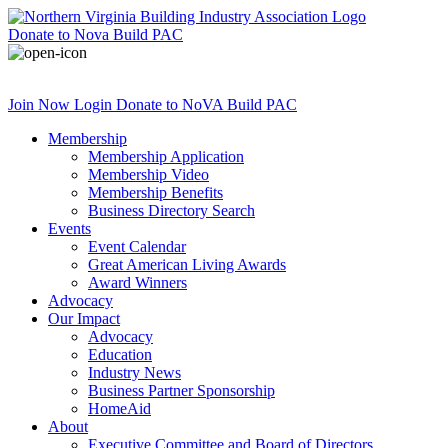
Donate
to Nova Build PAC
Join Now
Login
Donate
to NoVA Build PAC
Membership
Membership Application
Membership Video
Membership Benefits
Business Directory Search
Events
Event Calendar
Great American Living Awards
Award Winners
Advocacy
Our Impact
Advocacy
Education
Industry News
Business Partner Sponsorship
HomeAid
About
Executive Committee and Board of Directors