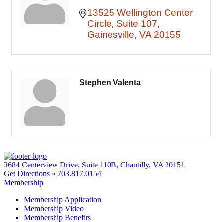
13525 Wellington Center 
Circle
Suite 107
Gainesville
VA
20155
Stephen Valenta
3684 Centerview Drive, Suite 110B, Chantilly, VA 20151
Get Directions »
703.817.0154
Membership
Membership Application
Membership Video
Membership Benefits