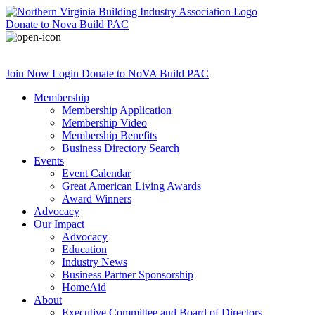
Donate
to Nova Build PAC
Join Now
Login
Donate
to NoVA Build PAC
Membership
Membership Application
Membership Video
Membership Benefits
Business Directory Search
Events
Event Calendar
Great American Living Awards
Award Winners
Advocacy
Our Impact
Advocacy
Education
Industry News
Business Partner Sponsorship
HomeAid
About
Executive Committee and Board of Directors