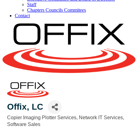
Staff
Chapters Councils Commitees
Contact
Offix, LC
Copier Imaging Plotter Services
Network IT Services
Categories
Software Sales