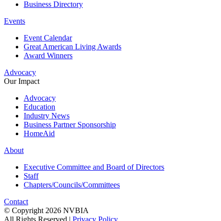
Business Directory
Events
Event Calendar
Great American Living Awards
Award Winners
Advocacy
Our Impact
Advocacy
Education
Industry News
Business Partner Sponsorship
HomeAid
About
Executive Committee and Board of Directors
Staff
Chapters/Councils/Committees
Contact
© Copyright 2026 NVBIA
All Rights Reserved |
Privacy Policy