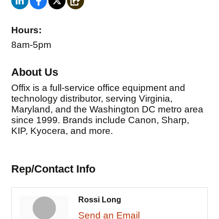
Hours:
8am-5pm
About Us
Offix is a full-service office equipment and
technology distributor, serving Virginia,
Maryland, and the Washington DC metro area
since 1999. Brands include Canon, Sharp,
KIP, Kyocera, and more.
Rep/Contact Info
Rossi Long
Send an Email