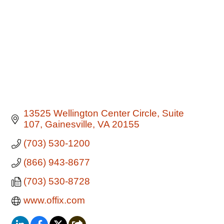
13525 Wellington Center Circle
Suite 
107
Gainesville
VA
20155
(703) 530-1200
(866) 943-8677
(703) 530-8728
www.offix.com