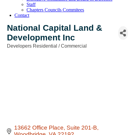
Staff
Chapters Councils Commitees
Contact
National Capital Land &
Development Inc
Developers Residential / Commercial
Categories
13662 Office Place
Suite 201-B
Woodbridge
VA
22192