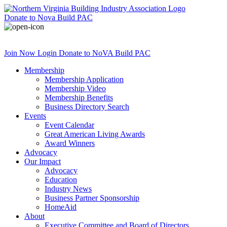
Donate
to Nova Build PAC
Join Now
Login
Donate
to NoVA Build PAC
Membership
Membership Application
Membership Video
Membership Benefits
Business Directory Search
Events
Event Calendar
Great American Living Awards
Award Winners
Advocacy
Our Impact
Advocacy
Education
Industry News
Business Partner Sponsorship
HomeAid
About
Executive Committee and Board of Directors