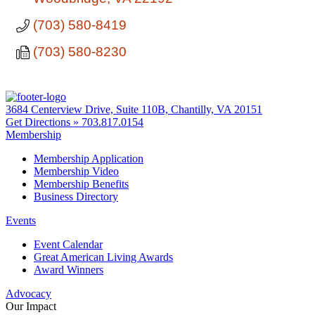
(703) 580-8419
(703) 580-8230
3684 Centerview Drive, Suite 110B, Chantilly, VA 20151
Get Directions »
703.817.0154
Membership
Membership Application
Membership Video
Membership Benefits
Business Directory
Events
Event Calendar
Great American Living Awards
Award Winners
Advocacy
Our Impact