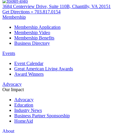
3684 Centerview Drive, Suite 110B, Chantilly, VA 20151
Get Directions »
703.817.0154
Membership
Membership Application
Membership Video
Membership Benefits
Business Directory
Events
Event Calendar
Great American Living Awards
Award Winners
Advocacy
Our Impact
Advocacy
Education
Industry News
Business Partner Sponsorship
HomeAid
About