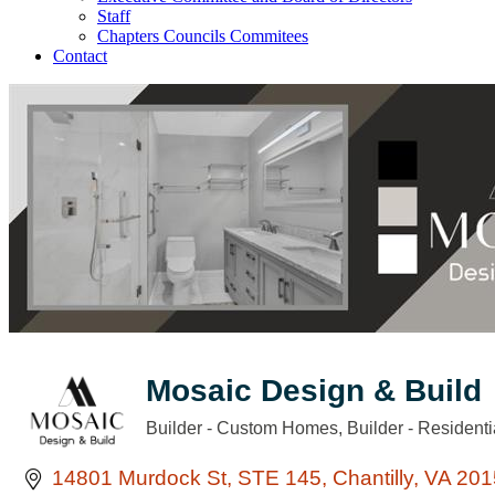
Staff
Chapters Councils Commitees
Contact
Mosaic Design & Build
Builder - Custom Homes
Builder - Residenti
Categories
14801 Murdock St
STE 145
Chantilly
VA
201