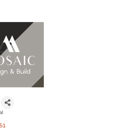
al
51