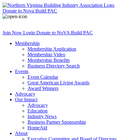
Donate
to Nova Build PAC
Join Now
Login
Donate
to NoVA Build PAC
Membership
Membership Application
Membership Video
Membership Benefits
Business Directory Search
Events
Event Calendar
Great American Living Awards
Award Winners
Advocacy
Our Impact
Advocacy
Education
Industry News
Business Partner Sponsorship
HomeAid
About
Executive Committee and Board of Directors