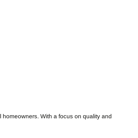
al homeowners. With a focus on quality and