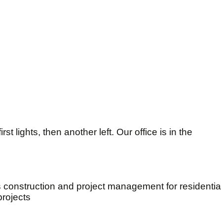
st lights, then another left. Our office is in the
s construction and project management for residenti
projects