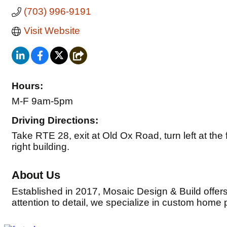
(703) 996-9191
Visit Website
Hours:
M-F 9am-5pm
Driving Directions:
Take RTE 28, exit at Old Ox Road, turn left at the fir
right building.
About Us
Established in 2017, Mosaic Design & Build offer
attention to detail, we specialize in custom home 