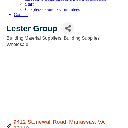
Staff
Chapters Councils Commitees
Contact
Lester Group
Building Material Suppliers
Building Supplies
Categories
Wholesale
9412 Stonewall Road
Manassas
VA