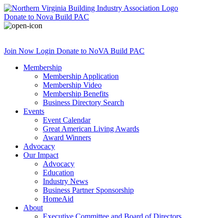
Donate
to Nova Build PAC
Join Now
Login
Donate
to NoVA Build PAC
Membership
Membership Application
Membership Video
Membership Benefits
Business Directory Search
Events
Event Calendar
Great American Living Awards
Award Winners
Advocacy
Our Impact
Advocacy
Education
Industry News
Business Partner Sponsorship
HomeAid
About
Executive Committee and Board of Directors