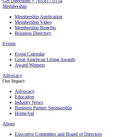
Get Directions »
703.817.0154
Membership
Membership Application
Membership Video
Membership Benefits
Business Directory
Events
Event Calendar
Great American Living Awards
Award Winners
Advocacy
Our Impact
Advocacy
Education
Industry News
Business Partner Sponsorship
HomeAid
About
Executive Committee and Board of Directors