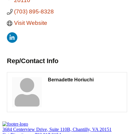
20110
(703) 895-8328
Visit Website
Rep/Contact Info
Bernadette Horiuchi
3684 Centerview Drive, Suite 110B, Chantilly, VA 20151