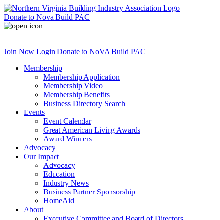
Donate
to Nova Build PAC
Join Now
Login
Donate
to NoVA Build PAC
Membership
Membership Application
Membership Video
Membership Benefits
Business Directory Search
Events
Event Calendar
Great American Living Awards
Award Winners
Advocacy
Our Impact
Advocacy
Education
Industry News
Business Partner Sponsorship
HomeAid
About
Executive Committee and Board of Directors