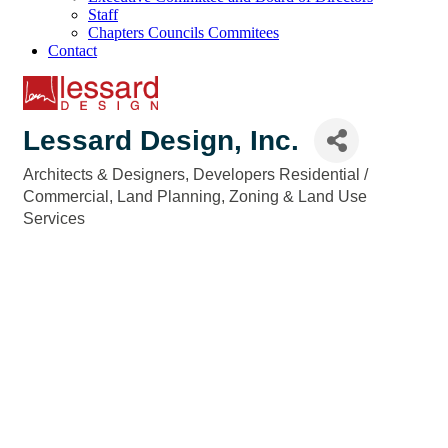
Staff
Chapters Councils Commitees
Contact
Lessard Design, Inc.
Architects & Designers
Developers Residential /
Categories
Commercial
Land Planning
Zoning & Land Use
Services