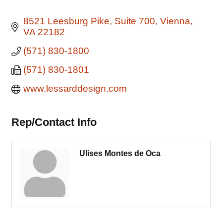
8521 Leesburg Pike
Suite 700
Vienna
VA
22182
(571) 830-1800
(571) 830-1801
www.lessarddesign.com
Rep/Contact Info
Ulises Montes de Oca