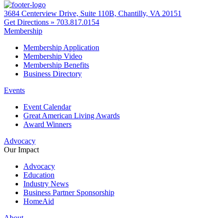
3684 Centerview Drive, Suite 110B, Chantilly, VA 20151
Get Directions »
703.817.0154
Membership
Membership Application
Membership Video
Membership Benefits
Business Directory
Events
Event Calendar
Great American Living Awards
Award Winners
Advocacy
Our Impact
Advocacy
Education
Industry News
Business Partner Sponsorship
HomeAid
About