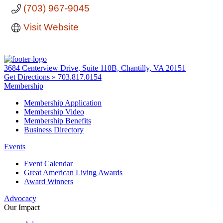
(703) 967-9045
Visit Website
3684 Centerview Drive, Suite 110B, Chantilly, VA 20151
Get Directions »
703.817.0154
Membership
Membership Application
Membership Video
Membership Benefits
Business Directory
Events
Event Calendar
Great American Living Awards
Award Winners
Advocacy
Our Impact