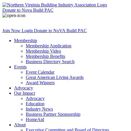
Donate
to Nova Build PAC
Join Now
Login
Donate
to NoVA Build PAC
Membership
Membership Application
Membership Video
Membership Benefits
Business Directory Search
Events
Event Calendar
Great American Living Awards
Award Winners
Advocacy
Our Impact
Advocacy
Education
Industry News
Business Partner Sponsorship
HomeAid
About
Executive Committee and Board of Directors