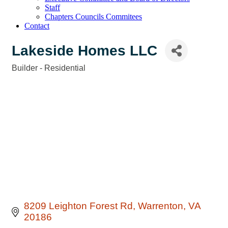
Staff
Chapters Councils Commitees
Contact
Lakeside Homes LLC
Builder - Residential
Categories
8209 Leighton Forest Rd
Warrenton
VA
20186