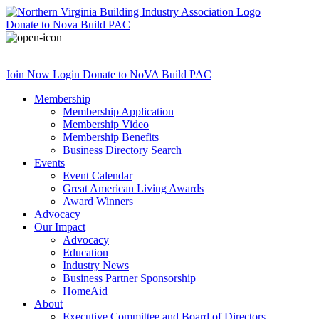
Donate
to Nova Build PAC
Join Now
Login
Donate
to NoVA Build PAC
Membership
Membership Application
Membership Video
Membership Benefits
Business Directory Search
Events
Event Calendar
Great American Living Awards
Award Winners
Advocacy
Our Impact
Advocacy
Education
Industry News
Business Partner Sponsorship
HomeAid
About
Executive Committee and Board of Directors