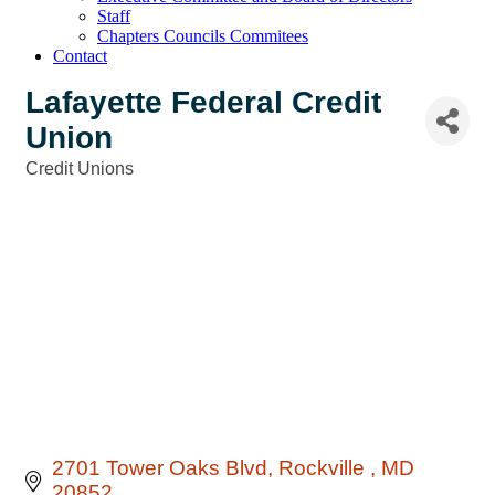
Staff
Chapters Councils Commitees
Contact
Lafayette Federal Credit
Union
Credit Unions
Categories
2701 Tower Oaks Blvd
Rockville 
MD
20852