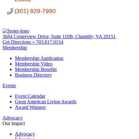
(301) 929-7990
3684 Centerview Drive, Suite 110B, Chantilly, VA 20151
Get Directions »
703.817.0154
Membership
Membership Application
Membership Video
Membership Benefits
Business Directory
Events
Event Calendar
Great American Living Awards
Award Winners
Advocacy
Our Impact
Advocacy