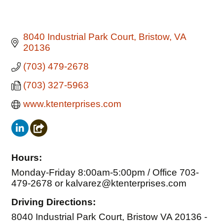
8040 Industrial Park Court
Bristow
VA
20136
(703) 479-2678
(703) 327-5963
www.ktenterprises.com
Hours:
Monday-Friday 8:00am-5:00pm / Office 703-
479-2678 or kalvarez@ktenterprises.com
Driving Directions:
8040 Industrial Park Court, Bristow VA 20136 -