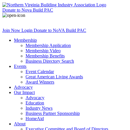
Donate
to Nova Build PAC
Join Now
Login
Donate
to NoVA Build PAC
Membership
Membership Application
Membership Video
Membership Benefits
Business Directory Search
Events
Event Calendar
Great American Living Awards
Award Winners
Advocacy
Our Impact
Advocacy
Education
Industry News
Business Partner Sponsorship
HomeAid
About
Executive Committee and Board of Directors