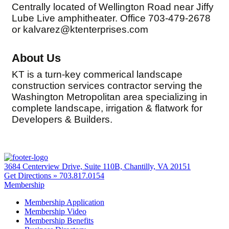
Centrally located of Wellington Road near Jiffy
Lube Live amphitheater. Office 703-479-2678
or kalvarez@ktenterprises.com
About Us
KT is a turn-key commerical landscape
construction services contractor serving the
Washington Metropolitan area specializing in
complete landscape, irrigation & flatwork for
Developers & Builders.
3684 Centerview Drive, Suite 110B, Chantilly, VA 20151
Get Directions »
703.817.0154
Membership
Membership Application
Membership Video
Membership Benefits