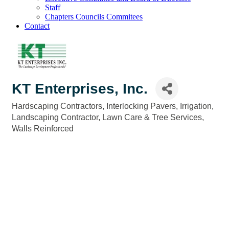
Staff
Chapters Councils Commitees
Contact
KT Enterprises, Inc.
Hardscaping Contractors
Interlocking Pavers
Irrigation
Categories
Landscaping Contractor
Lawn Care & Tree Services
Walls Reinforced