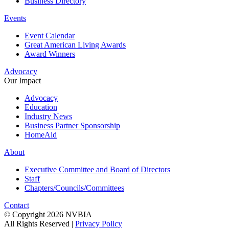
Business Directory
Events
Event Calendar
Great American Living Awards
Award Winners
Advocacy
Our Impact
Advocacy
Education
Industry News
Business Partner Sponsorship
HomeAid
About
Executive Committee and Board of Directors
Staff
Chapters/Councils/Committees
Contact
© Copyright 2026 NVBIA
All Rights Reserved |
Privacy Policy