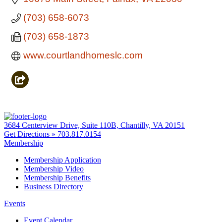
(703) 658-6073
(703) 658-1873
www.courtlandhomeslc.com
3684 Centerview Drive, Suite 110B, Chantilly, VA 20151
Get Directions »
703.817.0154
Membership
Membership Application
Membership Video
Membership Benefits
Business Directory
Events
Event Calendar