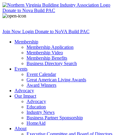
Donate
to Nova Build PAC
Join Now
Login
Donate
to NoVA Build PAC
Membership
Membership Application
Membership Video
Membership Benefits
Business Directory Search
Events
Event Calendar
Great American Living Awards
Award Winners
Advocacy
Our Impact
Advocacy
Education
Industry News
Business Partner Sponsorship
HomeAid
About
Executive Committee and Board of Directors