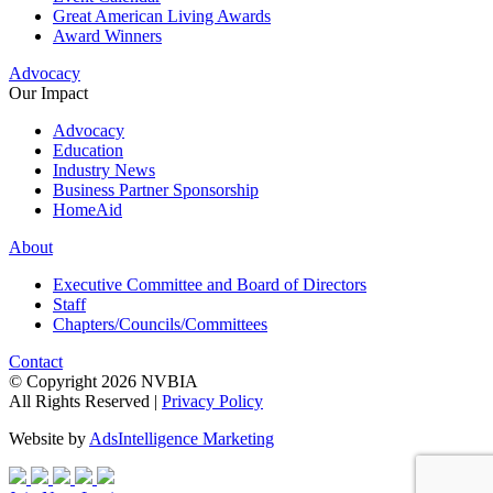
Great American Living Awards
Award Winners
Advocacy
Our Impact
Advocacy
Education
Industry News
Business Partner Sponsorship
HomeAid
About
Executive Committee and Board of Directors
Staff
Chapters/Councils/Committees
Contact
© Copyright 2026 NVBIA
All Rights Reserved |
Privacy Policy
Website by
AdsIntelligence Marketing