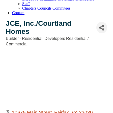
Staff
Chapters Councils Commitees
Contact
JCE, Inc./Courtland
Homes
Builder - Residential
Developers Residential /
Categories
Commercial
10675 Main Street
Fairfax
VA
22030