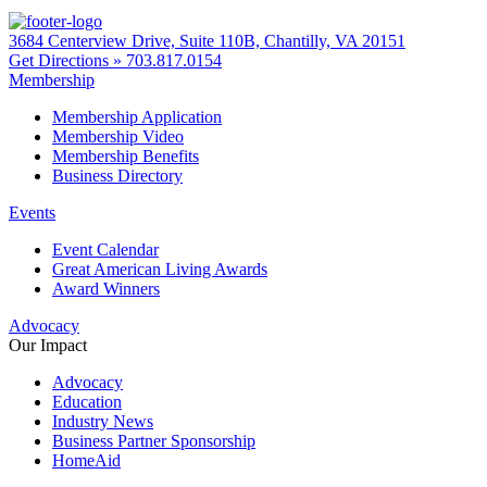
3684 Centerview Drive, Suite 110B, Chantilly, VA 20151
Get Directions »
703.817.0154
Membership
Membership Application
Membership Video
Membership Benefits
Business Directory
Events
Event Calendar
Great American Living Awards
Award Winners
Advocacy
Our Impact
Advocacy
Education
Industry News
Business Partner Sponsorship
HomeAid