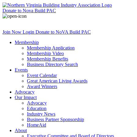
Donate
to Nova Build PAC
Join Now
Login
Donate
to NoVA Build PAC
Membership
Membership Application
Membership Video
Membership Benefits
Business Directory Search
Events
Event Calendar
Great American Living Awards
Award Winners
Advocacy
Our Impact
Advocacy
Education
Industry News
Business Partner Sponsorship
HomeAid
About
Executive Committee and Board of Directors