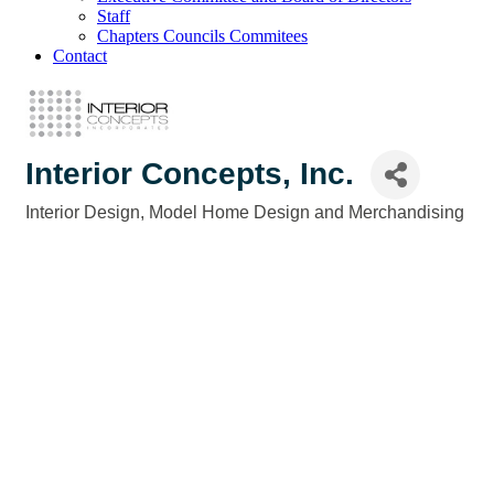
Staff
Chapters Councils Commitees
Contact
Interior Concepts, Inc.
Interior Design
Model Home Design and Merchandising
Categories