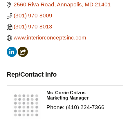
2560 Riva Road
Annapolis
MD
21401
(301) 970-8009
(301) 970-8013
www.interiorconceptsinc.com
Rep/Contact Info
Ms. Corrie Critzos
Marketing Manager
Phone:
(410) 224-7366