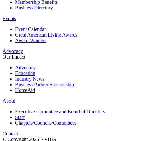
Membership Benefits
Business Directory
Events
Event Calendar
Great American Living Awards
Award Winners
Advocacy
Our Impact
Advocacy
Education
Industry News
Business Partner Sponsorship
HomeAid
About
Executive Committee and Board of Directors
Staff
Chapters/Councils/Committees
Contact
© Copyright 2026 NVBIA