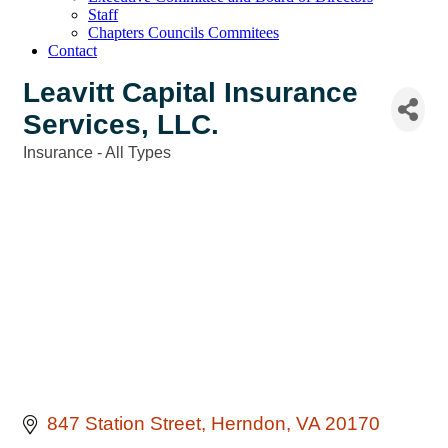
Staff
Chapters Councils Commitees
Contact
Leavitt Capital Insurance
Services, LLC.
Insurance - All Types
Categories
847 Station Street
Herndon
VA
20170