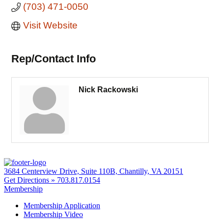
(703) 471-0050
Visit Website
Rep/Contact Info
Nick Rackowski
3684 Centerview Drive, Suite 110B, Chantilly, VA 20151
Get Directions »
703.817.0154
Membership
Membership Application
Membership Video