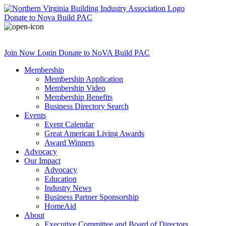
Donate
to Nova Build PAC
Join Now
Login
Donate
to NoVA Build PAC
Membership
Membership Application
Membership Video
Membership Benefits
Business Directory Search
Events
Event Calendar
Great American Living Awards
Award Winners
Advocacy
Our Impact
Advocacy
Education
Industry News
Business Partner Sponsorship
HomeAid
About
Executive Committee and Board of Directors