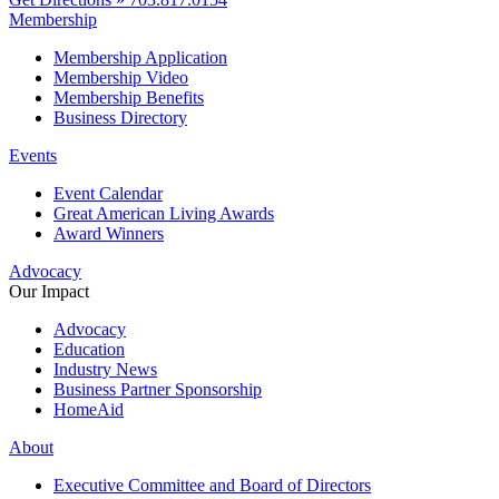
Membership
Membership Application
Membership Video
Membership Benefits
Business Directory
Events
Event Calendar
Great American Living Awards
Award Winners
Advocacy
Our Impact
Advocacy
Education
Industry News
Business Partner Sponsorship
HomeAid
About
Executive Committee and Board of Directors