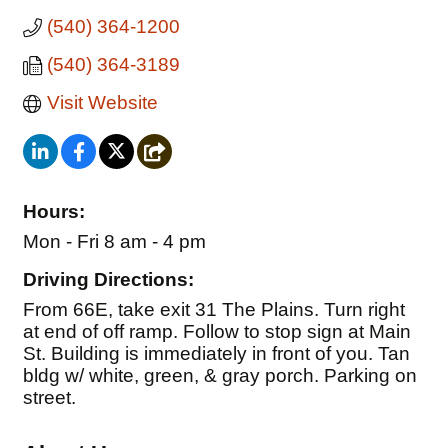
(540) 364-1200
(540) 364-3189
Visit Website
Hours:
Mon - Fri 8 am - 4 pm
Driving Directions:
From 66E, take exit 31 The Plains. Turn right
at end of off ramp. Follow to stop sign at Main
St. Building is immediately in front of you. Tan
bldg w/ white, green, & gray porch. Parking on
street.