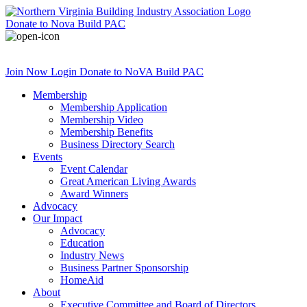
Donate
to Nova Build PAC
Join Now
Login
Donate
to NoVA Build PAC
Membership
Membership Application
Membership Video
Membership Benefits
Business Directory Search
Events
Event Calendar
Great American Living Awards
Award Winners
Advocacy
Our Impact
Advocacy
Education
Industry News
Business Partner Sponsorship
HomeAid
About
Executive Committee and Board of Directors