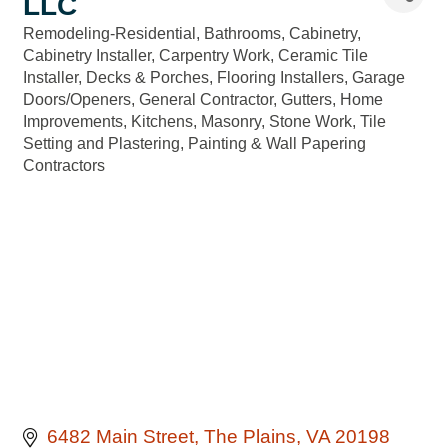
LLC
Remodeling-Residential
Bathrooms
Cabinetry
Categories
Cabinetry Installer
Carpentry Work
Ceramic Tile
Installer
Decks & Porches
Flooring Installers
Garage
Doors/Openers
General Contractor
Gutters
Home
Improvements
Kitchens
Masonry, Stone Work, Tile
Setting and Plastering
Painting & Wall Papering
Contractors
6482 Main Street
The Plains
VA
20198