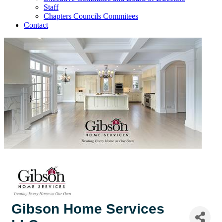
Staff
Chapters Councils Commitees
Contact
Gibson Home Services