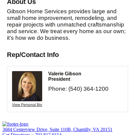
About Us
Gibson Home Services provides large and
small home improvement, remodeling, and
repair projects with unmatched craftsmanship
and service. We treat every home as our own;
it’s how we do business.
Rep/Contact Info
Valerie Gibson
President
Phone:
(540) 364-1200
View Personal Bio
3684 Centerview Drive, Suite 110B, Chantilly, VA 20151
Get Directions »
703.817.0154