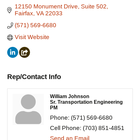
12150 Monument Drive
Suite 502
Fairfax
VA
22033
(571) 569-6680
Visit Website
Rep/Contact Info
William Johnson
Sr. Transportation Engineering
PM
Phone:
(571) 569-6680
Cell Phone:
(703) 851-4851
Send an Email