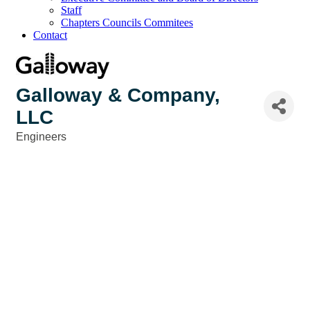
Staff
Chapters Councils Commitees
Contact
Galloway & Company,
LLC
Engineers
Categories