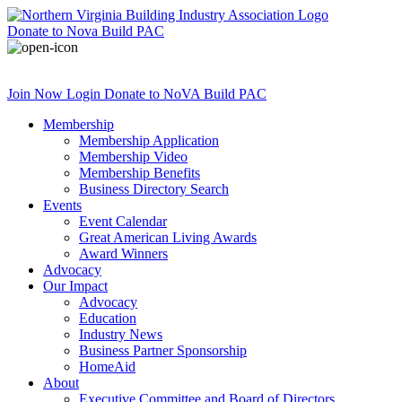
Donate
to Nova Build PAC
Join Now
Login
Donate
to NoVA Build PAC
Membership
Membership Application
Membership Video
Membership Benefits
Business Directory Search
Events
Event Calendar
Great American Living Awards
Award Winners
Advocacy
Our Impact
Advocacy
Education
Industry News
Business Partner Sponsorship
HomeAid
About
Executive Committee and Board of Directors