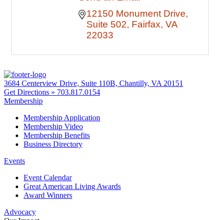
12150 Monument Drive
Suite 502
Fairfax
VA
22033
3684 Centerview Drive, Suite 110B, Chantilly, VA 20151
Get Directions »
703.817.0154
Membership
Membership Application
Membership Video
Membership Benefits
Business Directory
Events
Event Calendar
Great American Living Awards
Award Winners
Advocacy