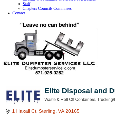
Staff
Chapters Councils Commitees
Contact
Elite Disposal and 
Waste & Roll Off Containers
Trucking/
Categories
1 Haxall Ct
Sterling
VA
20165