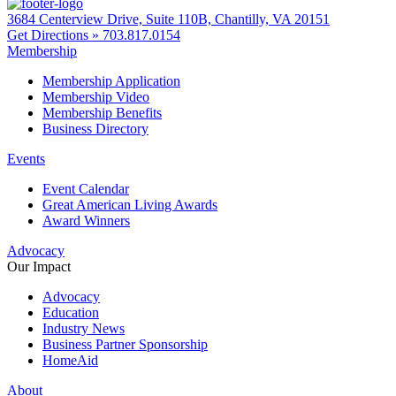
3684 Centerview Drive, Suite 110B, Chantilly, VA 20151
Get Directions »
703.817.0154
Membership
Membership Application
Membership Video
Membership Benefits
Business Directory
Events
Event Calendar
Great American Living Awards
Award Winners
Advocacy
Our Impact
Advocacy
Education
Industry News
Business Partner Sponsorship
HomeAid
About