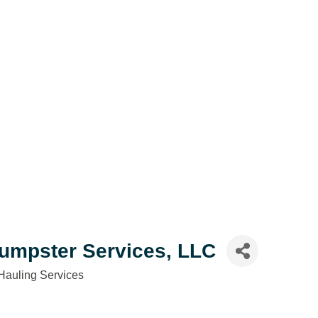
Dumpster Services, LLC
Hauling Services