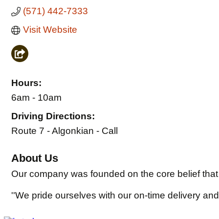
(571) 442-7333
Visit Website
Hours:
6am - 10am
Driving Directions:
Route 7 - Algonkian - Call
About Us
Our company was founded on the core belief that 
''We pride ourselves with our on-time delivery and