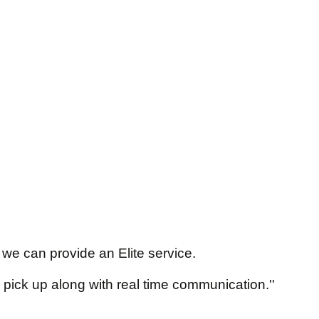
we can provide an Elite service.
 pick up along with real time communication.''