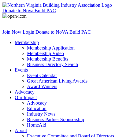
Donate
to Nova Build PAC
Join Now
Login
Donate
to NoVA Build PAC
Membership
Membership Application
Membership Video
Membership Benefits
Business Directory Search
Events
Event Calendar
Great American Living Awards
Award Winners
Advocacy
Our Impact
Advocacy
Education
Industry News
Business Partner Sponsorship
HomeAid
About
Executive Committee and Board of Directors