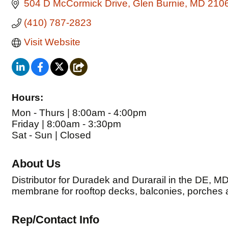
504 D McCormick Drive
Glen Burnie
MD
210
(410) 787-2823
Visit Website
Hours:
Mon - Thurs | 8:00am - 4:00pm
Friday | 8:00am - 3:30pm
Sat - Sun | Closed
About Us
Distributor for Duradek and Durarail in the DE, M
membrane for rooftop decks, balconies, porches
Rep/Contact Info