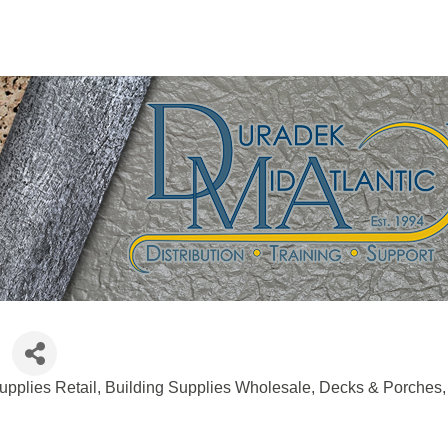
upplies Retail
Building Supplies Wholesale
Decks & Porches