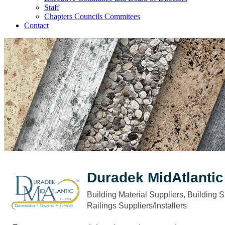
Staff
Chapters Councils Commitees
Contact
Duradek MidAtlantic
Building Material Suppliers
Building S
Categories
Railings Suppliers/Installers