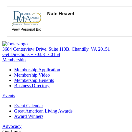
Nate Heavel
View Personal Bio
3684 Centerview Drive, Suite 110B, Chantilly, VA 20151
Get Directions »
703.817.0154
Membership
Membership Application
Membership Video
Membership Benefits
Business Directory
Events
Event Calendar
Great American Living Awards
Award Winners
Advocacy
Our Impact