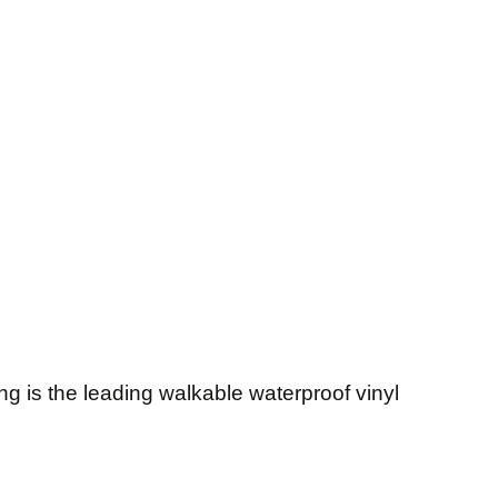
g is the leading walkable waterproof vinyl