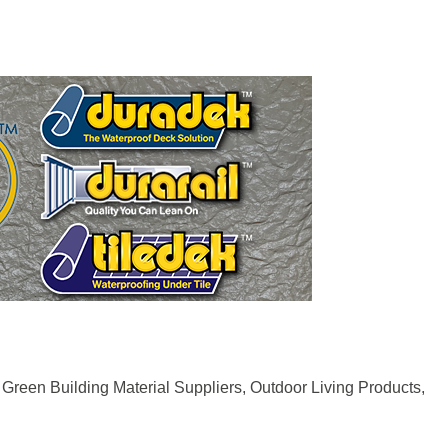
Green Building Material Suppliers
Outdoor Living Products