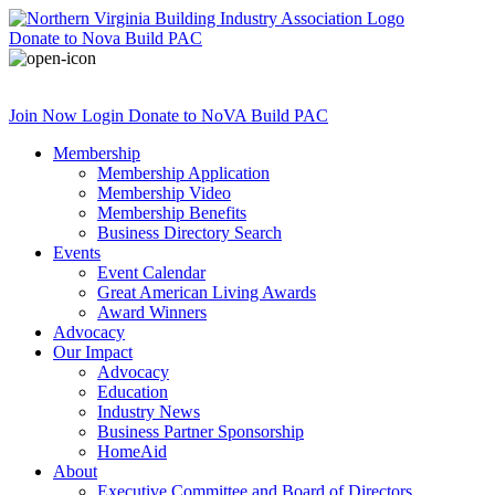
Donate
to Nova Build PAC
Join Now
Login
Donate
to NoVA Build PAC
Membership
Membership Application
Membership Video
Membership Benefits
Business Directory Search
Events
Event Calendar
Great American Living Awards
Award Winners
Advocacy
Our Impact
Advocacy
Education
Industry News
Business Partner Sponsorship
HomeAid
About
Executive Committee and Board of Directors