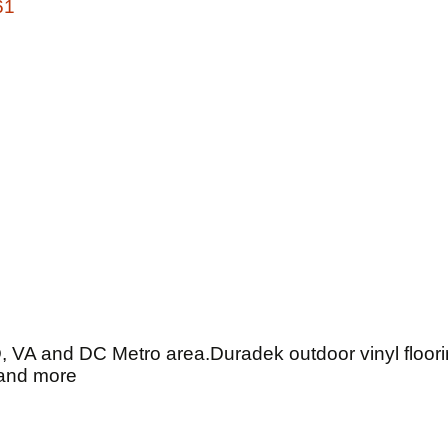
61
D, VA and DC Metro area.Duradek outdoor vinyl floorin
 and more