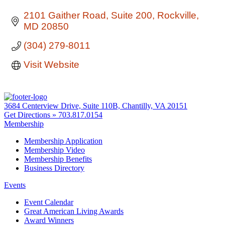
2101 Gaither Road
Suite 200
Rockville
MD
20850
(304) 279-8011
Visit Website
3684 Centerview Drive, Suite 110B, Chantilly, VA 20151
Get Directions »
703.817.0154
Membership
Membership Application
Membership Video
Membership Benefits
Business Directory
Events
Event Calendar
Great American Living Awards
Award Winners