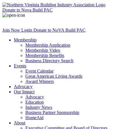
Donate
to Nova Build PAC
Join Now
Login
Donate
to NoVA Build PAC
Membership
Membership Application
Membership Video
Membership Benefits
Business Directory Search
Events
Event Calendar
Great American Living Awards
Award Winners
Advocacy
Our Impact
Advocacy
Education
Industry News
Business Partner Sponsorship
HomeAid
About
Executive Committee and Board of Directors