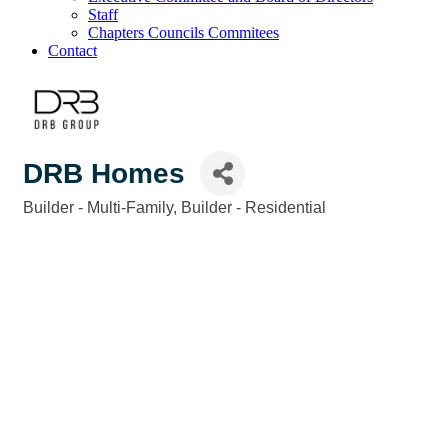
Staff
Chapters Councils Commitees
Contact
DRB Homes
Builder - Multi-Family
Builder - Residential
Categories