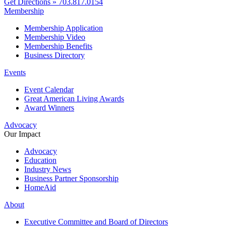
Get Directions »
703.817.0154
Membership
Membership Application
Membership Video
Membership Benefits
Business Directory
Events
Event Calendar
Great American Living Awards
Award Winners
Advocacy
Our Impact
Advocacy
Education
Industry News
Business Partner Sponsorship
HomeAid
About
Executive Committee and Board of Directors