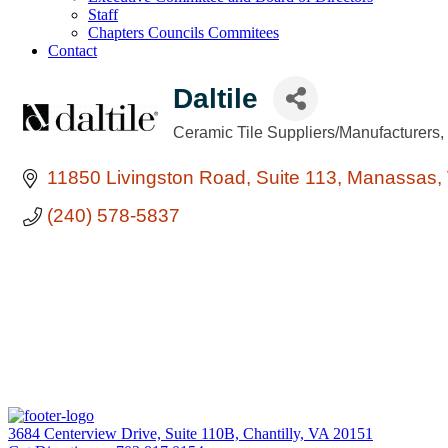
Staff
Chapters Councils Commitees
Contact
Daltile
Ceramic Tile Suppliers/Manufacturers
Categories
11850 Livingston Road
Suite 113
Manassas
(240) 578-5837
3684 Centerview Drive, Suite 110B, Chantilly, VA 20151