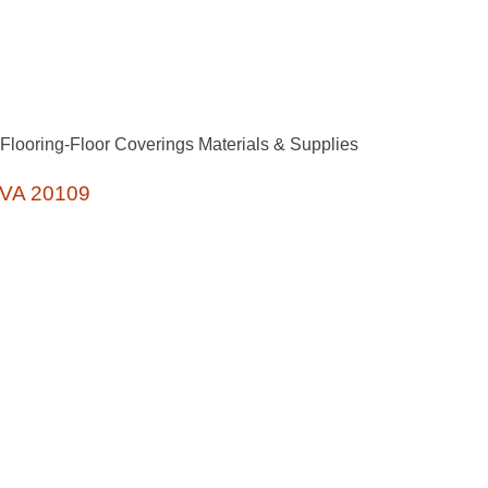
Flooring-Floor Coverings Materials & Supplies
VA
20109