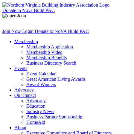
Donate
to Nova Build PAC
Join Now
Login
Donate
to NoVA Build PAC
Membership
Membership Application
Membership Video
Membership Benefits
Business Directory Search
Events
Event Calendar
Great American Living Awards
Award Winners
Advocacy
Our Impact
Advocacy
Education
Industry News
Business Partner Sponsorship
HomeAid
About
Executive Committee and Board of Directors