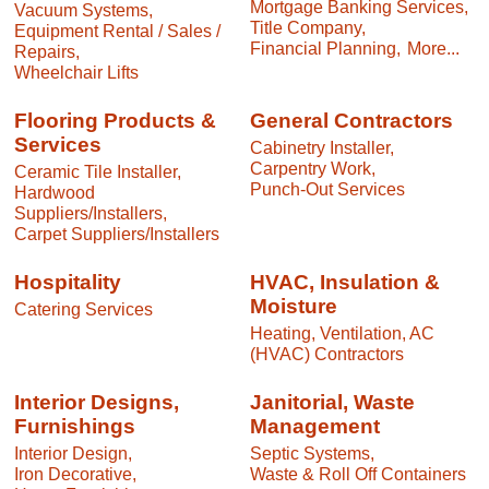
Mortgage Banking Services,
Vacuum Systems,
Title Company,
Equipment Rental / Sales /
Financial Planning,
More...
Repairs,
Wheelchair Lifts
Flooring Products &
General Contractors
Services
Cabinetry Installer,
Carpentry Work,
Ceramic Tile Installer,
Punch-Out Services
Hardwood
Suppliers/Installers,
Carpet Suppliers/Installers
Hospitality
HVAC, Insulation &
Moisture
Catering Services
Heating, Ventilation, AC
(HVAC) Contractors
Interior Designs,
Janitorial, Waste
Furnishings
Management
Interior Design,
Septic Systems,
Iron Decorative,
Waste & Roll Off Containers