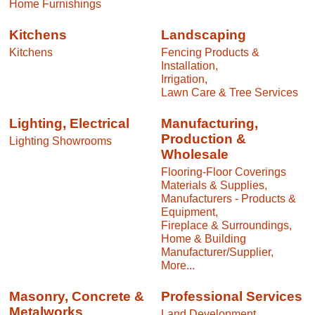
Home Furnishings
Kitchens
Landscaping
Kitchens
Fencing Products &
Installation,
Irrigation,
Lawn Care & Tree Services
Lighting, Electrical
Manufacturing,
Production &
Lighting Showrooms
Wholesale
Flooring-Floor Coverings
Materials & Supplies,
Manufacturers - Products &
Equipment,
Fireplace & Surroundings,
Home & Building
Manufacturer/Supplier,
More...
Masonry, Concrete &
Professional Services
Metalworks
Land Development