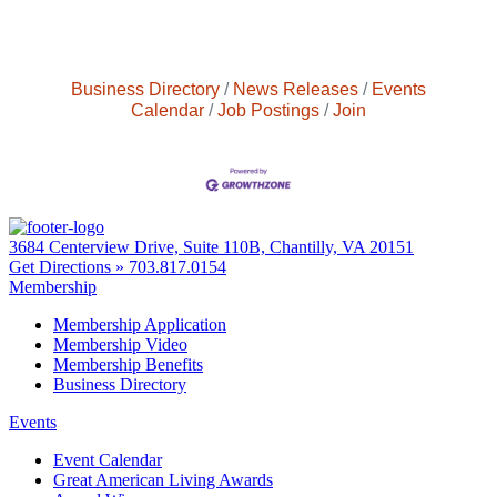
Business Directory
News Releases
Events
Calendar
Job Postings
Join
3684 Centerview Drive, Suite 110B, Chantilly, VA 20151
Get Directions »
703.817.0154
Membership
Membership Application
Membership Video
Membership Benefits
Business Directory
Events
Event Calendar
Great American Living Awards