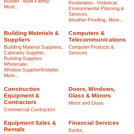
Builder - Multi-Family,
Restoration - Historical,
More...
Environmental Planning &
Services,
Weather Proofing,
More...
Building Materials &
Computers &
Suppliers
Telecommunications
Building Material Suppliers,
Computer Products &
Cabinetry Supplier,
Services
Building Supplies
Wholesale,
Window Supplier/Installer,
More...
Construction
Doors, Windows,
Equipment &
Glass & Mirrors
Contractors
Mirror and Glass
Commercial Contractors
Equipment Sales &
Financial Services
Rentals
Banks,