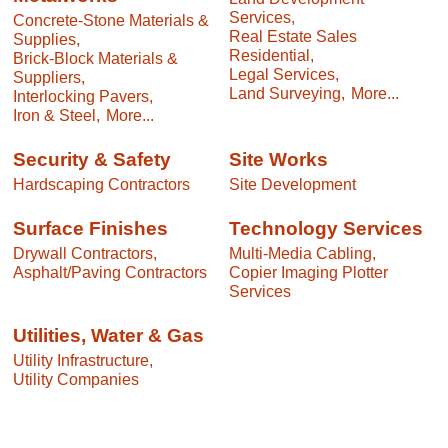
Services,
Concrete-Stone Materials &
Real Estate Sales
Supplies,
Residential,
Brick-Block Materials &
Legal Services,
Suppliers,
Land Surveying,
More...
Interlocking Pavers,
Iron & Steel,
More...
Security & Safety
Site Works
Hardscaping Contractors
Site Development
Surface Finishes
Technology Services
Drywall Contractors,
Multi-Media Cabling,
Asphalt/Paving Contractors
Copier Imaging Plotter
Services
Utilities, Water & Gas
Utility Infrastructure,
Utility Companies