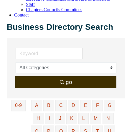
Staff
Chapters Councils Commitees
Contact
Business Directory Search
go
0-9
A
B
C
D
E
F
G
H
I
J
K
L
M
N
O
P
Q
R
S
T
U