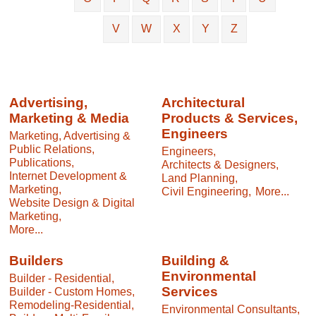
V
W
X
Y
Z
Advertising,
Architectural
Marketing & Media
Products & Services,
Engineers
Marketing, Advertising &
Public Relations,
Engineers,
Publications,
Architects & Designers,
Internet Development &
Land Planning,
Marketing,
Civil Engineering,
More...
Website Design & Digital
Marketing,
More...
Builders
Building &
Environmental
Builder - Residential,
Services
Builder - Custom Homes,
Remodeling-Residential,
Environmental Consultants,