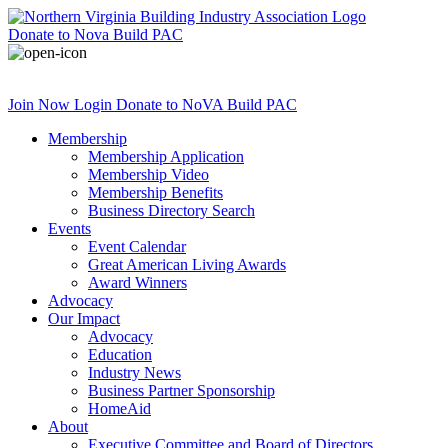
Donate
to Nova Build PAC
Join Now
Login
Donate
to NoVA Build PAC
Membership
Membership Application
Membership Video
Membership Benefits
Business Directory Search
Events
Event Calendar
Great American Living Awards
Award Winners
Advocacy
Our Impact
Advocacy
Education
Industry News
Business Partner Sponsorship
HomeAid
About
Executive Committee and Board of Directors