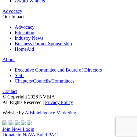
Award Winners
Advocacy
Our Impact
Advocacy
Education
Industry News
Business Partner Sponsorship
HomeAid
About
Executive Committee and Board of Directors
Staff
Chapters/Councils/Committees
Contact
© Copyright 2026 NVBIA
All Rights Reserved |
Privacy Policy
Website by
AdsIntelligence Marketing
Join Now
Login
Donate
to NoVA Build PAC