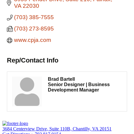
VA
22030
(703) 385-7555
(703) 273-8595
www.cpja.com
Rep/Contact Info
Brad Bartell
Senior Designer | Business
Development Manager
3684 Centerview Drive, Suite 110B, Chantilly, VA 20151