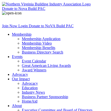
Donate
to Nova Build PAC
Join Now
Login
Donate
to NoVA Build PAC
Membership
Membership Application
Membership Video
Membership Benefits
Business Directory Search
Events
Event Calendar
Great American Living Awards
Award Winners
Advocacy
Our Impact
Advocacy
Education
Industry News
Business Partner Sponsorship
HomeAid
About
Executive Committee and Board of Directors