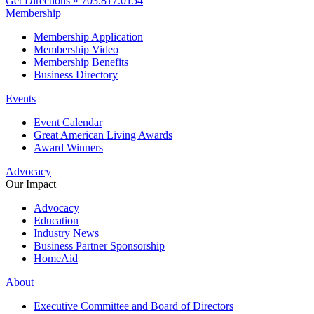
Get Directions »
703.817.0154
Membership
Membership Application
Membership Video
Membership Benefits
Business Directory
Events
Event Calendar
Great American Living Awards
Award Winners
Advocacy
Our Impact
Advocacy
Education
Industry News
Business Partner Sponsorship
HomeAid
About
Executive Committee and Board of Directors