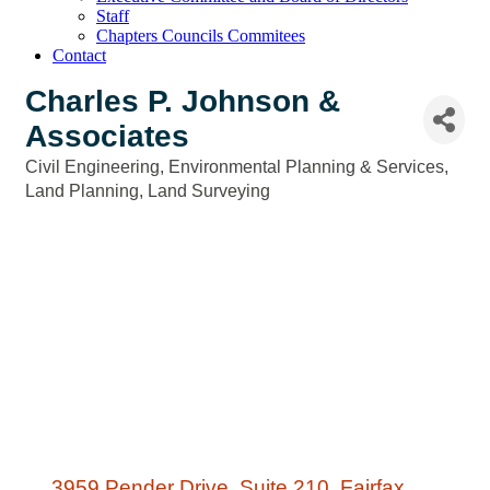
Staff
Chapters Councils Commitees
Contact
Charles P. Johnson &
Associates
Civil Engineering
Environmental Planning & Services
Categories
Land Planning
Land Surveying
3959 Pender Drive
Suite 210
Fairfax