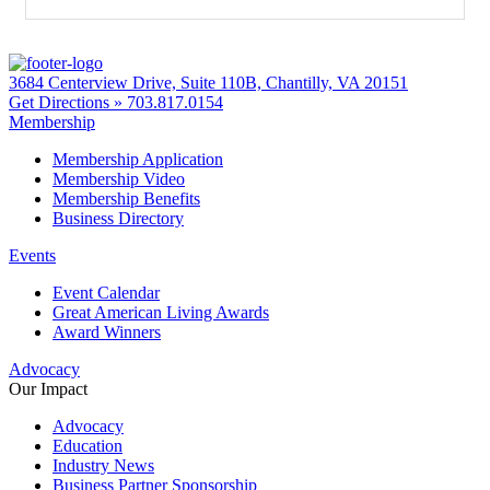
3684 Centerview Drive, Suite 110B, Chantilly, VA 20151
Get Directions »
703.817.0154
Membership
Membership Application
Membership Video
Membership Benefits
Business Directory
Events
Event Calendar
Great American Living Awards
Award Winners
Advocacy
Our Impact
Advocacy
Education
Industry News
Business Partner Sponsorship