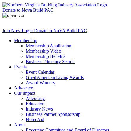
Donate
to Nova Build PAC
Join Now
Login
Donate
to NoVA Build PAC
Membership
Membership Application
Membership Video
Membership Benefits
Business Directory Search
Events
Event Calendar
Great American Living Awards
Award Winners
Advocacy
Our Impact
Advocacy
Education
Industry News
Business Partner Sponsorship
HomeAid
About
Executive Committee and Board of Directors