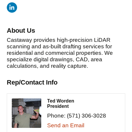
About Us
Castaway provides high-precision LiDAR
scanning and as-built drafting services for
residential and commercial properties. We
specialize digital drawings, CAD, area
calculations, and reality capture.
Rep/Contact Info
Ted Worden
President
Phone:
(571) 306-3028
Send an Email