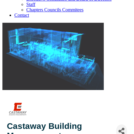
Staff
Chapters Councils Commitees
Contact
Castaway Building