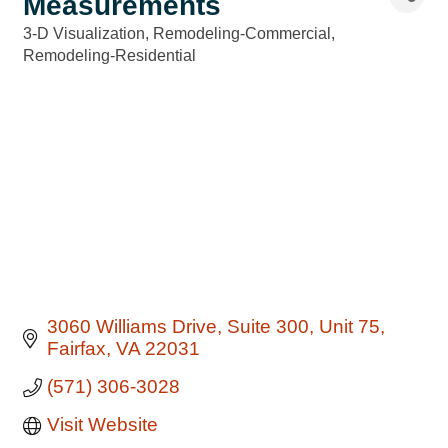
Measurements
3-D Visualization
Remodeling-Commercial
Categories
Remodeling-Residential
3060 Williams Drive
Suite 300, Unit 75
Fairfax
VA
22031
(571) 306-3028
Visit Website