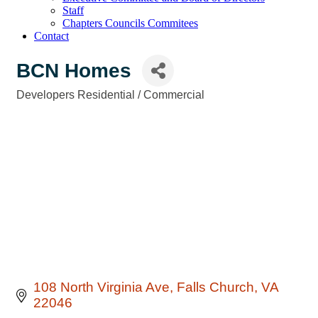
Staff
Chapters Councils Commitees
Contact
BCN Homes
Developers Residential / Commercial
Categories
108 North Virginia Ave
Falls Church
VA
22046