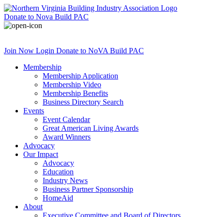
Donate
to Nova Build PAC
Join Now
Login
Donate
to NoVA Build PAC
Membership
Membership Application
Membership Video
Membership Benefits
Business Directory Search
Events
Event Calendar
Great American Living Awards
Award Winners
Advocacy
Our Impact
Advocacy
Education
Industry News
Business Partner Sponsorship
HomeAid
About
Executive Committee and Board of Directors