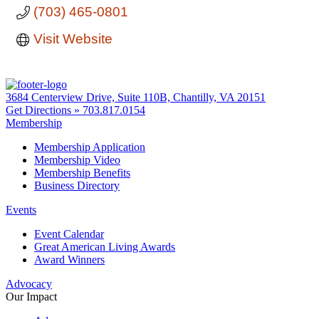
(703) 465-0801
Visit Website
3684 Centerview Drive, Suite 110B, Chantilly, VA 20151
Get Directions »
703.817.0154
Membership
Membership Application
Membership Video
Membership Benefits
Business Directory
Events
Event Calendar
Great American Living Awards
Award Winners
Advocacy
Our Impact