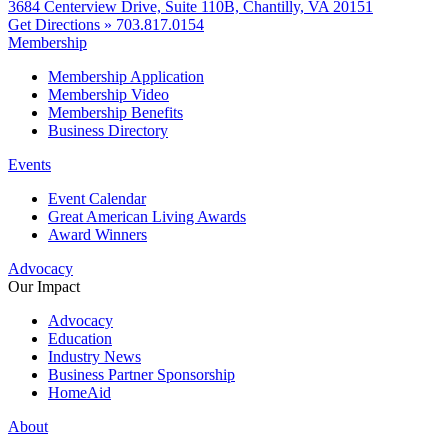
3684 Centerview Drive, Suite 110B, Chantilly, VA 20151
Get Directions »
703.817.0154
Membership
Membership Application
Membership Video
Membership Benefits
Business Directory
Events
Event Calendar
Great American Living Awards
Award Winners
Advocacy
Our Impact
Advocacy
Education
Industry News
Business Partner Sponsorship
HomeAid
About