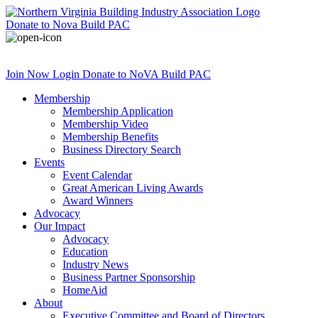
Donate
to Nova Build PAC
Join Now
Login
Donate
to NoVA Build PAC
Membership
Membership Application
Membership Video
Membership Benefits
Business Directory Search
Events
Event Calendar
Great American Living Awards
Award Winners
Advocacy
Our Impact
Advocacy
Education
Industry News
Business Partner Sponsorship
HomeAid
About
Executive Committee and Board of Directors