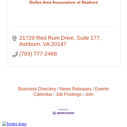
Dulles Area Association of Realtors
21720 Red Rum Drive
Suite 177
Ashburn
VA
20147
(703) 777-2468
Business Directory
News Releases
Events
Calendar
Job Postings
Join