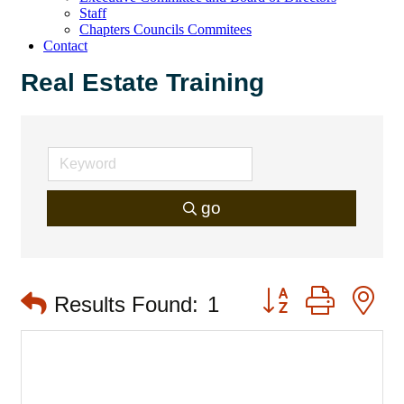
Staff
Chapters Councils Commitees
Contact
Real Estate Training
go
Button group with 
Results Found:
1