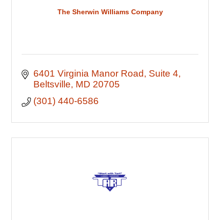
The Sherwin Williams Company
6401 Virginia Manor Road
Suite 4
Beltsville
MD
20705
(301) 440-6586