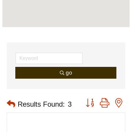
go
Button group with 
Results Found:
3