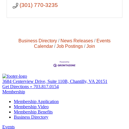
(301) 770-3235
Business Directory
News Releases
Events
Calendar
Job Postings
Join
3684 Centerview Drive, Suite 110B, Chantilly, VA 20151
Get Directions »
703.817.0154
Membership
Membership Application
Membership Video
Membership Benefits
Business Directory
Events