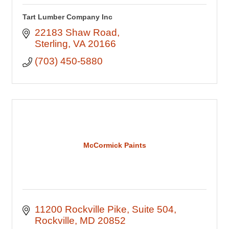
Tart Lumber Company Inc
22183 Shaw Road
Sterling
VA
20166
(703) 450-5880
McCormick Paints
11200 Rockville Pike
Suite 504
Rockville
MD
20852