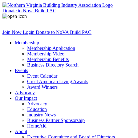
Donate
to Nova Build PAC
Join Now
Login
Donate
to NoVA Build PAC
Membership
Membership Application
Membership Video
Membership Benefits
Business Directory Search
Events
Event Calendar
Great American Living Awards
Award Winners
Advocacy
Our Impact
Advocacy
Education
Industry News
Business Partner Sponsorship
HomeAid
About
Executive Committee and Board of Directors