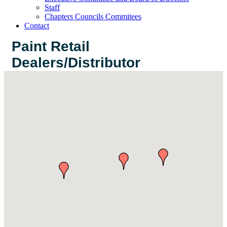
Staff
Chapters Councils Commitees
Contact
Paint Retail
Dealers/Distributor