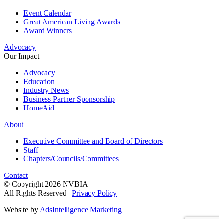
Event Calendar
Great American Living Awards
Award Winners
Advocacy
Our Impact
Advocacy
Education
Industry News
Business Partner Sponsorship
HomeAid
About
Executive Committee and Board of Directors
Staff
Chapters/Councils/Committees
Contact
© Copyright 2026 NVBIA
All Rights Reserved |
Privacy Policy
Website by
AdsIntelligence Marketing