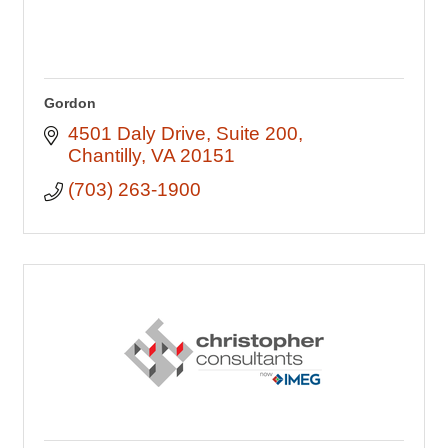
Gordon
4501 Daly Drive
Suite 200
Chantilly
VA
20151
(703) 263-1900