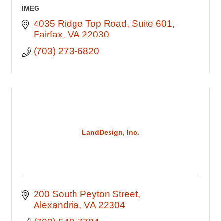
IMEG
4035 Ridge Top Road
Suite 601
Fairfax
VA
22030
(703) 273-6820
LandDesign, Inc.
200 South Peyton Street
Alexandria
VA
22304