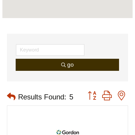
go
Button group with 
Results Found:
5