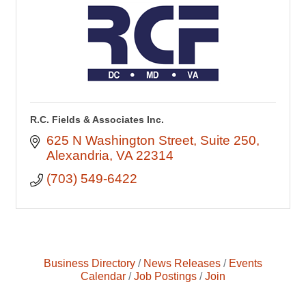
R.C. Fields & Associates Inc.
625 N Washington Street
Suite 250
Alexandria
VA
22314
(703) 549-6422
Business Directory
News Releases
Events
Calendar
Job Postings
Join