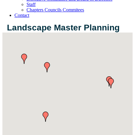
Staff
Chapters Councils Commitees
Contact
Landscape Master Planning