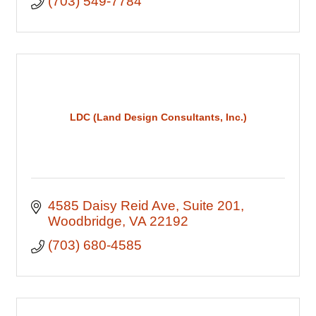
(703) 549-7784
LDC (Land Design Consultants, Inc.)
4585 Daisy Reid Ave
Suite 201
Woodbridge
VA
22192
(703) 680-4585