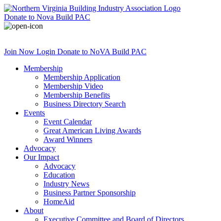
Donate
to Nova Build PAC
Join Now
Login
Donate
to NoVA Build PAC
Membership
Membership Application
Membership Video
Membership Benefits
Business Directory Search
Events
Event Calendar
Great American Living Awards
Award Winners
Advocacy
Our Impact
Advocacy
Education
Industry News
Business Partner Sponsorship
HomeAid
About
Executive Committee and Board of Directors