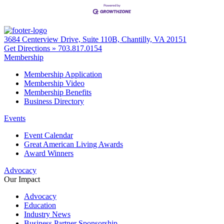
3684 Centerview Drive, Suite 110B, Chantilly, VA 20151
Get Directions »
703.817.0154
Membership
Membership Application
Membership Video
Membership Benefits
Business Directory
Events
Event Calendar
Great American Living Awards
Award Winners
Advocacy
Our Impact
Advocacy
Education
Industry News
Business Partner Sponsorship